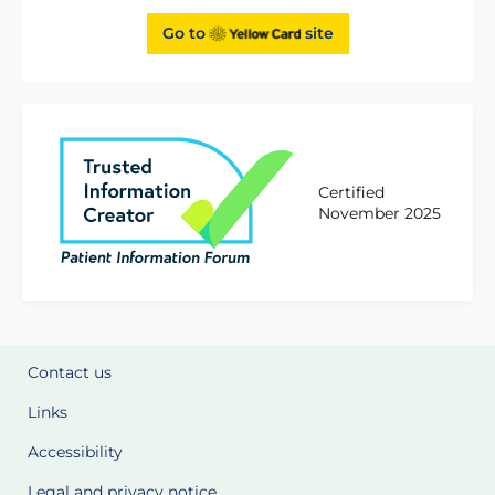
Go to
site
Certified
November 2025
Contact us
Links
Accessibility
Legal and privacy notice