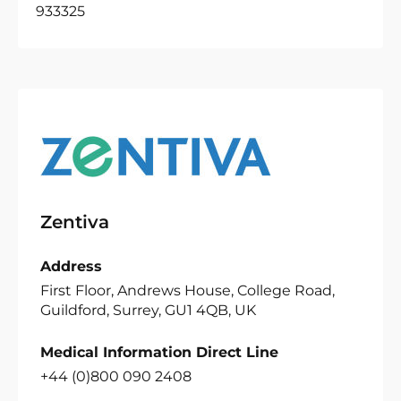
933325
Zentiva
Address
First Floor, Andrews House, College Road,
Guildford, Surrey, GU1 4QB, UK
Medical Information Direct Line
+44 (0)800 090 2408