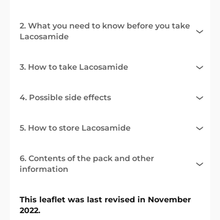
2. What you need to know before you take
Lacosamide
3. How to take Lacosamide
4. Possible side effects
5. How to store Lacosamide
6. Contents of the pack and other
information
This leaflet was last revised in November
2022.