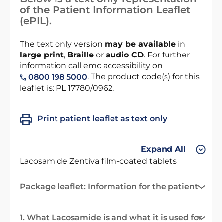
of the Patient Information Leaflet
(ePIL).
The text only version
may be available
in
large print
,
Braille
or
audio CD
. For further
information call emc accessibility on
. The product code(s) for this
0800 198 5000
leaflet is: PL 17780/0962.
Print patient leaflet as text only
Expand All
Lacosamide Zentiva film-coated tablets
Package leaflet: Information for the patient
1. What Lacosamide is and what it is used for