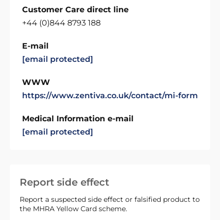
Customer Care direct line
+44 (0)844 8793 188
E-mail
[email protected]
WWW
https://www.zentiva.co.uk/contact/mi-form
Medical Information e-mail
[email protected]
Report side effect
Report a suspected side effect or falsified product to
the MHRA Yellow Card scheme.