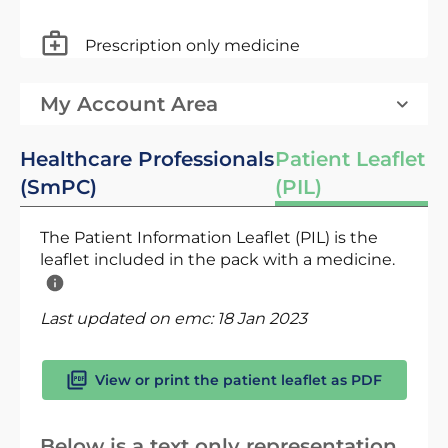
Prescription only medicine
My Account Area
Healthcare Professionals
Patient Leaflet
(SmPC)
(PIL)
The Patient Information Leaflet (PIL) is the
leaflet included in the pack with a medicine.
Last updated on emc:
18 Jan 2023
View or print the patient leaflet as PDF
Below is a text only representation