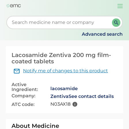
Togg
navi
Start typing to retrieve search suggestions. When su
Advanced search
Lacosamide Zentiva 200 mg film-
coated tablets
Notify me of changes to this product
Active
lacosamide
Ingredient:
Company:
Zentiva
See contact details
N03AX18
ATC code:
About Medicine