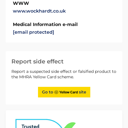
WWW
www.wockhardt.co.uk
Medical Information e-mail
[email protected]
Report side effect
Report a suspected side effect or falsified product to
the MHRA Yellow Card scheme.
Go to
site