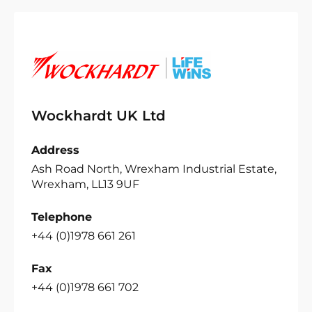
Wockhardt UK Ltd
Address
Ash Road North, Wrexham Industrial Estate,
Wrexham, LL13 9UF
Telephone
+44 (0)1978 661 261
Fax
+44 (0)1978 661 702