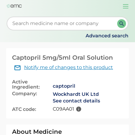
Togg
navi
Start typing to retrieve search suggestions. When su
Advanced search
Captopril 5mg/5ml Oral Solution
Notify me of changes to this product
Active
captopril
Ingredient:
Company:
Wockhardt UK Ltd
See contact details
C09AA01
ATC code:
About Medicine