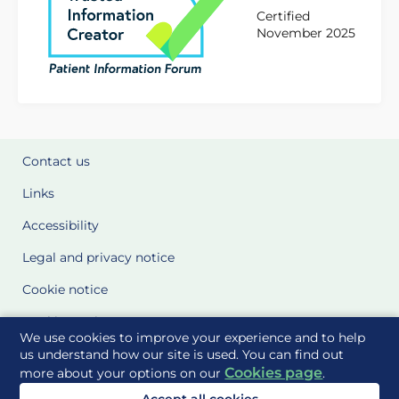
Certified
November 2025
Contact us
Links
Accessibility
Legal and privacy notice
Cookie notice
Cookie Settings
We use cookies to improve your experience and to help
Glossary
us understand how our site is used. You can find out
Cookies page
more about your options on our
.
Site Maps