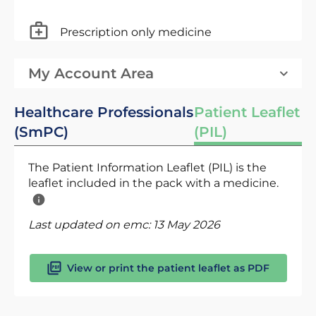
Prescription only medicine
My Account Area
Healthcare Professionals
Patient Leaflet
(SmPC)
(PIL)
The Patient Information Leaflet (PIL) is the
leaflet included in the pack with a medicine.
Last updated on emc:
13 May 2026
View or print the patient leaflet as PDF