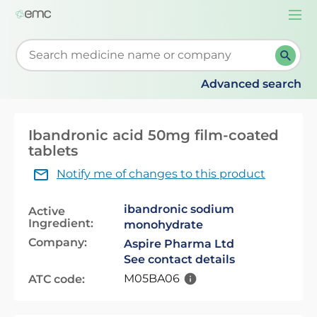
Togg
navi
Start typing to retrieve search suggestions. When su
Advanced search
Ibandronic acid 50mg film-coated
tablets
Notify me of changes to this product
ibandronic sodium
Active
Ingredient:
monohydrate
Company:
Aspire Pharma Ltd
See contact details
M05BA06
ATC code: