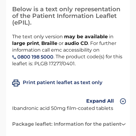
Below is a text only representation
of the Patient Information Leaflet
(ePIL).
The text only version
may be available
in
large print
,
Braille
or
audio CD
. For further
information call emc accessibility on
. The product code(s) for this
0800 198 5000
leaflet is: PLGB 17277/0401.
Print patient leaflet as text only
Expand All
Ibandronic acid 50mg film-coated tablets
Package leaflet: Information for the patient