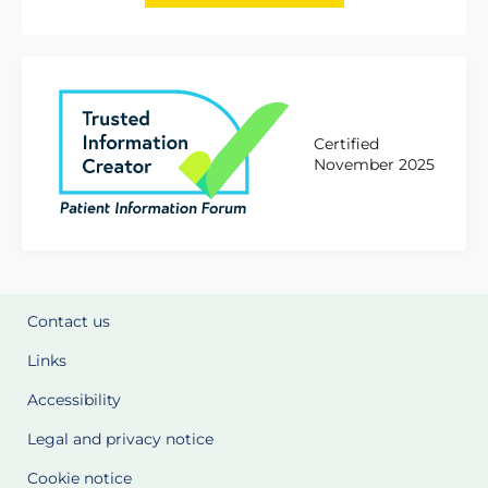
Certified
November 2025
Contact us
Links
Accessibility
Legal and privacy notice
Cookie notice