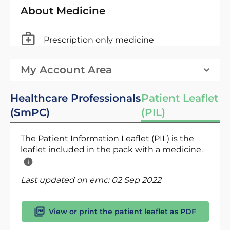
About Medicine
Prescription only medicine
My Account Area
Healthcare Professionals
Patient Leaflet
(SmPC)
(PIL)
The Patient Information Leaflet (PIL) is the
leaflet included in the pack with a medicine.
Last updated on emc:
02 Sep 2022
View or print the patient leaflet as PDF