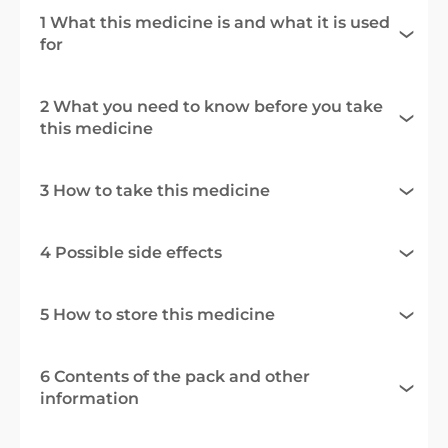
1 What this medicine is and what it is used
for
2 What you need to know before you take
this medicine
3 How to take this medicine
4 Possible side effects
5 How to store this medicine
6 Contents of the pack and other
information