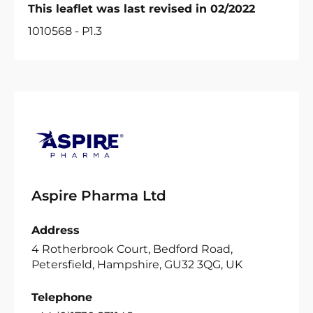
This leaflet was last revised in 02/2022
1010568 - P1.3
Aspire Pharma Ltd
Address
4 Rotherbrook Court, Bedford Road,
Petersfield, Hampshire, GU32 3QG, UK
Telephone