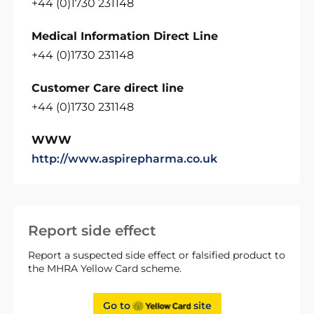
+44 (0)1730 231148
Medical Information Direct Line
+44 (0)1730 231148
Customer Care direct line
+44 (0)1730 231148
WWW
http://www.aspirepharma.co.uk
Report side effect
Report a suspected side effect or falsified product to
the MHRA Yellow Card scheme.
Go to
site