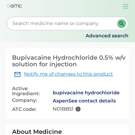
Togg
navi
Start typing to retrieve search suggestions. When su
Advanced search
Bupivacaine Hydrochloride 0.5% w/v
solution for injection
Notify me of changes to this product
Active
bupivacaine hydrochloride
Ingredient:
Company:
Aspen
See contact details
N01BB51
ATC code:
About Medicine