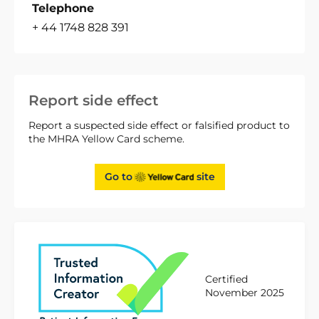
Telephone
+ 44 1748 828 391
Report side effect
Report a suspected side effect or falsified product to
the MHRA Yellow Card scheme.
Go to
site
Certified
November 2025