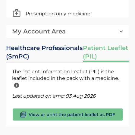
Prescription only medicine
My Account Area
Healthcare Professionals
Patient Leaflet
(SmPC)
(PIL)
The Patient Information Leaflet (PIL) is the
leaflet included in the pack with a medicine.
Last updated on emc:
03 Aug 2026
View or print the patient leaflet as PDF