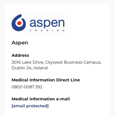
Aspen
Address
3016 Lake Drive, Citywest Business Campus,
Dublin 24, Ireland
Medical Information Direct Line
0800 0087 392
Medical Information e-mail
[email protected]