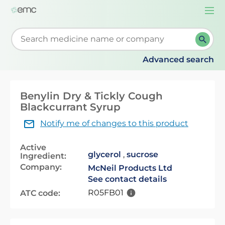
Togg
navi
Start typing to retrieve search suggestions. When su
Advanced search
Benylin Dry & Tickly Cough
Blackcurrant Syrup
Notify me of changes to this product
Active
glycerol
,
sucrose
Ingredient:
Company:
McNeil Products Ltd
See contact details
R05FB01
ATC code: