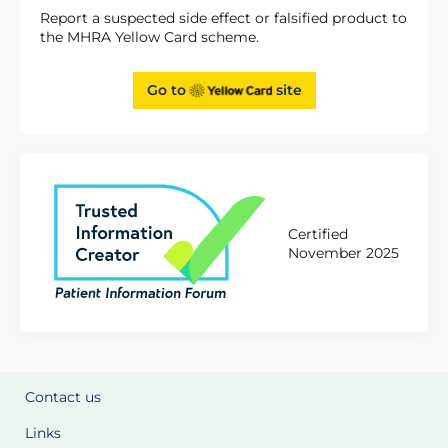
Report a suspected side effect or falsified product to
the MHRA Yellow Card scheme.
Go to
site
Certified
November 2025
Contact us
Links