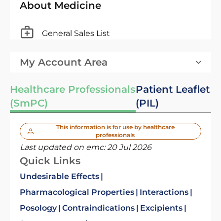
About Medicine
General Sales List
My Account Area
Healthcare Professionals
Patient Leaflet
(SmPC)
(PIL)
This information is for use by healthcare
professionals
Last updated on emc:
20 Jul 2026
Quick Links
Undesirable Effects
Pharmacological Properties
Interactions
Posology
Contraindications
Excipients