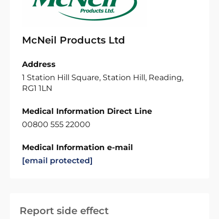
McNeil Products Ltd
Address
1 Station Hill Square, Station Hill, Reading,
RG1 1LN
Medical Information Direct Line
00800 555 22000
Medical Information e-mail
[email protected]
Report side effect