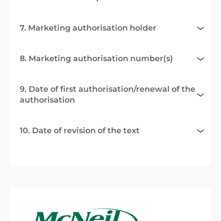
7. Marketing authorisation holder
8. Marketing authorisation number(s)
9. Date of first authorisation/renewal of the
authorisation
10. Date of revision of the text