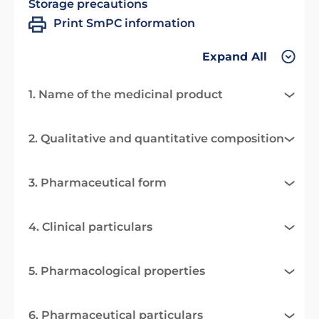
Storage precautions
Print SmPC information
Expand All
1. Name of the medicinal product
2. Qualitative and quantitative composition
3. Pharmaceutical form
4. Clinical particulars
5. Pharmacological properties
6. Pharmaceutical particulars