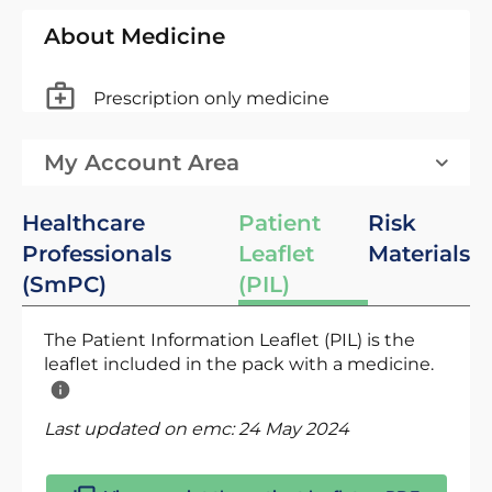
About Medicine
Prescription only medicine
My Account Area
Healthcare
Patient
Risk
Professionals
Leaflet
Materials
(SmPC)
(PIL)
The Patient Information Leaflet (PIL) is the
leaflet included in the pack with a medicine.
Last updated on emc:
24 May 2024