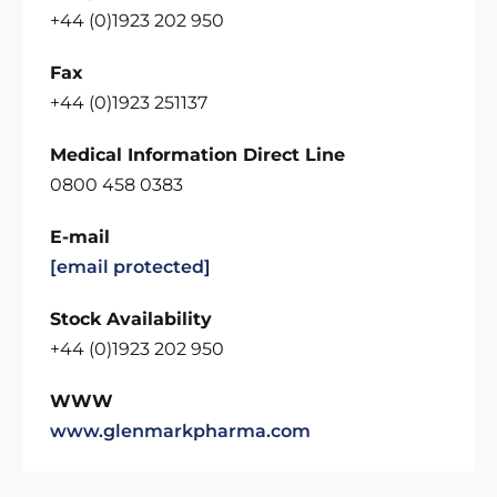
+44 (0)1923 202 950
Fax
+44 (0)1923 251137
Medical Information Direct Line
0800 458 0383
E-mail
[email protected]
Stock Availability
+44 (0)1923 202 950
WWW
www.glenmarkpharma.com