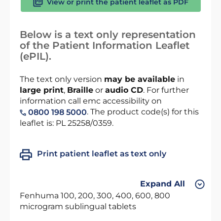
View or print the patient leaflet as PDF
Below is a text only representation
of the Patient Information Leaflet
(ePIL).
The text only version
may be available
in
large print
,
Braille
or
audio CD
. For further
information call emc accessibility on
. The product code(s) for this
0800 198 5000
leaflet is: PL 25258/0359.
Print patient leaflet as text only
Expand All
Fenhuma 100, 200, 300, 400, 600, 800
microgram sublingual tablets