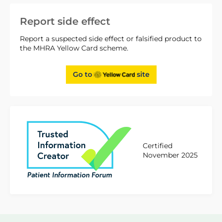
Report side effect
Report a suspected side effect or falsified product to
the MHRA Yellow Card scheme.
Go to
site
Certified
November 2025