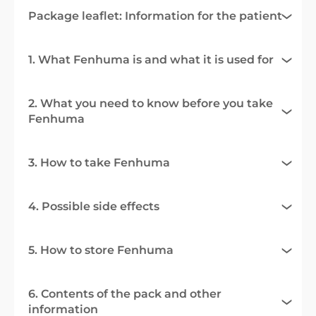
Package leaflet: Information for the patient
1. What Fenhuma is and what it is used for
2. What you need to know before you take
Fenhuma
3. How to take Fenhuma
4. Possible side effects
5. How to store Fenhuma
6. Contents of the pack and other
information