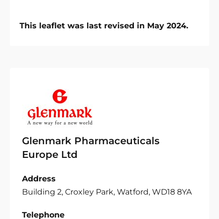
This leaflet was last revised in May 2024.
Glenmark Pharmaceuticals
Europe Ltd
Address
Building 2, Croxley Park, Watford, WD18 8YA
Telephone