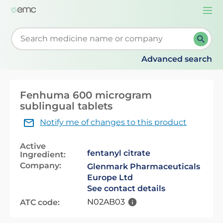
Togg
navi
Start typing to retrieve search suggestions. When su
Advanced search
Fenhuma 600 microgram
sublingual tablets
Notify me of changes to this product
Active
fentanyl citrate
Ingredient:
Company:
Glenmark Pharmaceuticals
Europe Ltd
See contact details
N02AB03
ATC code: