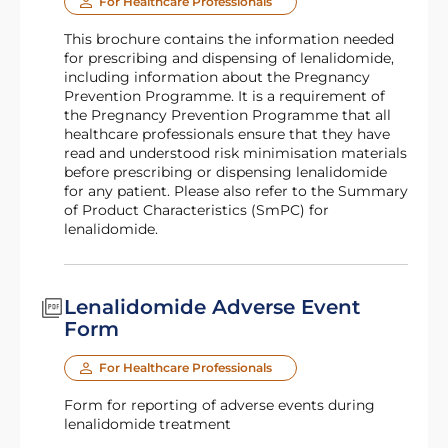
For Healthcare Professionals
This brochure contains the information needed
for prescribing and dispensing of lenalidomide,
including information about the Pregnancy
Prevention Programme. It is a requirement of
the Pregnancy Prevention Programme that all
healthcare professionals ensure that they have
read and understood risk minimisation materials
before prescribing or dispensing lenalidomide
for any patient. Please also refer to the Summary
of Product Characteristics (SmPC) for
lenalidomide.
Lenalidomide Adverse Event
Form
For Healthcare Professionals
Form for reporting of adverse events during
lenalidomide treatment