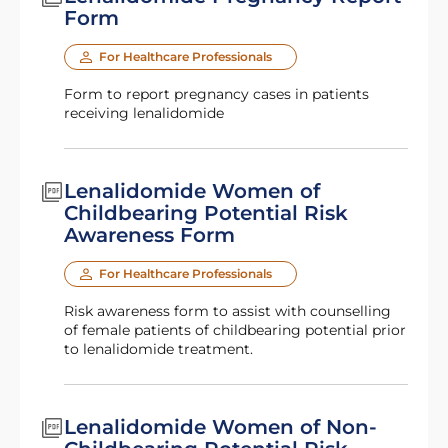
Form
For Healthcare Professionals
Form to report pregnancy cases in patients
receiving lenalidomide
Lenalidomide Women of
Childbearing Potential Risk
Awareness Form
For Healthcare Professionals
Risk awareness form to assist with counselling
of female patients of childbearing potential prior
to lenalidomide treatment.
Lenalidomide Women of Non-