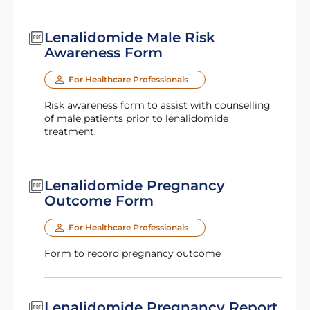
Lenalidomide Male Risk
Awareness Form
For Healthcare Professionals
Risk awareness form to assist with counselling
of male patients prior to lenalidomide
treatment.
Lenalidomide Pregnancy
Outcome Form
For Healthcare Professionals
Form to record pregnancy outcome
Lenalidomide Pregnancy Report