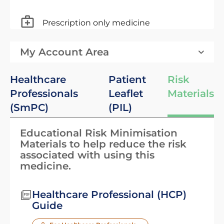
Prescription only medicine
My Account Area
Healthcare
Patient
Risk
Professionals
Leaflet
Materials
(SmPC)
(PIL)
Educational Risk Minimisation
Materials to help reduce the risk
associated with using this
medicine.
Healthcare Professional (HCP)
Guide