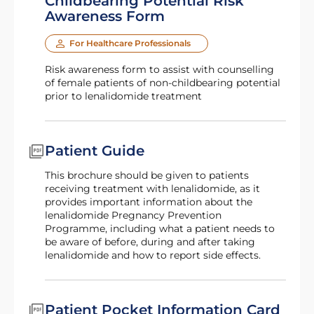
Childbearing Potential Risk
Awareness Form
For Healthcare Professionals
Risk awareness form to assist with counselling
of female patients of non-childbearing potential
prior to lenalidomide treatment
Patient Guide
This brochure should be given to patients
receiving treatment with lenalidomide, as it
provides important information about the
lenalidomide Pregnancy Prevention
Programme, including what a patient needs to
be aware of before, during and after taking
lenalidomide and how to report side effects.
Patient Pocket Information Card