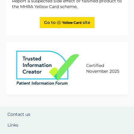
Report a suspected side effect or falsified product to
the MHRA Yellow Card scheme.
Go to
site
Certified
November 2025
Contact us
Links