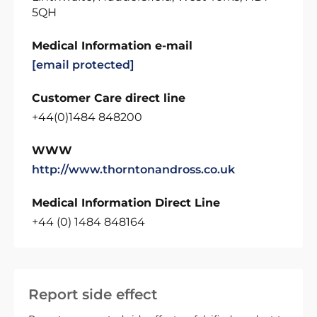
5QH
Medical Information e-mail
[email protected]
Customer Care direct line
+44(0)1484 848200
WWW
http://www.thorntonandross.co.uk
Medical Information Direct Line
+44 (0) 1484 848164
Report side effect