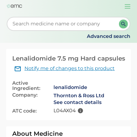
Togg
navi
Start typing to retrieve search suggestions. When su
Advanced search
Lenalidomide 7.5 mg Hard capsules
Notify me of changes to this product
Active
lenalidomide
Ingredient:
Company:
Thornton & Ross Ltd
See contact details
L04AX04
ATC code:
About Medicine