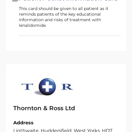
This card should be given to all patient as it
reminds patients of the key educational
information and risks of treatment with
lenalidomide.
Thornton & Ross Ltd
Address
Linthwaite, Huddersfield, West Yorks, HD7