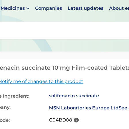
Medicines
Companies
Latest updates
About 
en suggestions are available use up and down arrows to 
fenacin succinate 10 mg Film-coated Tablet
Notify me of changes to this product
solifenacin succinate
e Ingredient:
any:
MSN Laboratories Europe Ltd
See 
G04BD08
code: