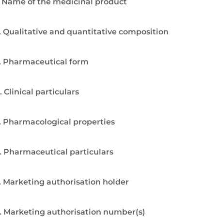
. Name of the medicinal product
. Qualitative and quantitative composition
. Pharmaceutical form
. Clinical particulars
. Pharmacological properties
. Pharmaceutical particulars
. Marketing authorisation holder
. Marketing authorisation number(s)