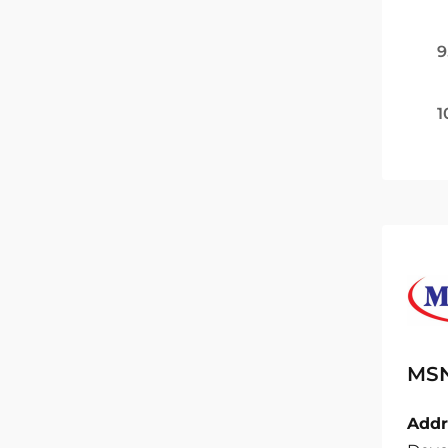
9
1
MSN
Addr