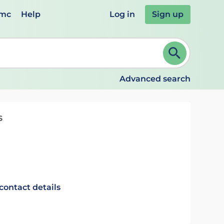
emc
Help
Log in
Sign up
review and ENTER to select. Continue typing to refine.
Advanced search
s
contact details