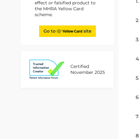
1
effect or falsified product to
the MHRA Yellow Card
scheme.
2
Go to
site
3
4
Certified
November 2025
5
6
7
8