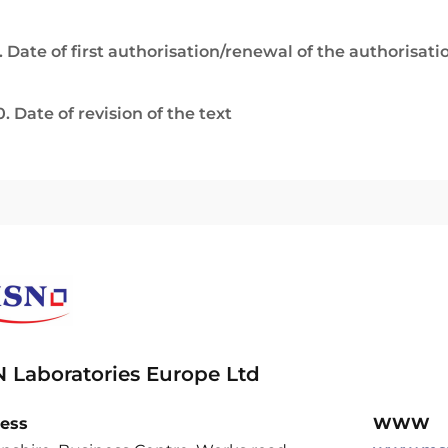
. Date of first authorisation/renewal of the authorisati
0. Date of revision of the text
 Laboratories Europe Ltd
ess
WWW