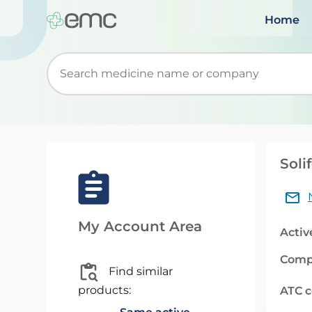
Home
Start typing to retrieve search suggestions. Wh
Soli
My Account Area
Activ
Comp
Find similar
products:
ATC 