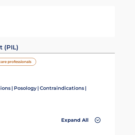
t (PIL)
care professionals
tions
Posology
Contraindications
Expand All