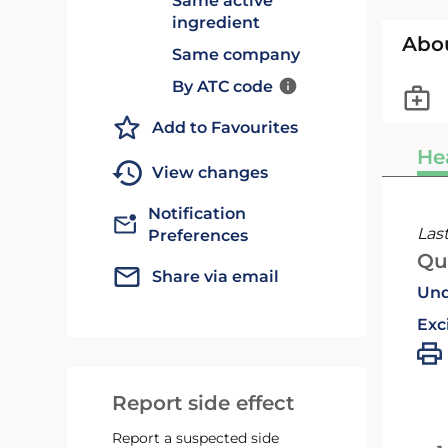
Same active
ingredient
Abo
Same company
By ATC code
Add to Favourites
He
View changes
Notification
Las
Preferences
Qu
Share via email
Und
Exc
Report side effect
Report a suspected side