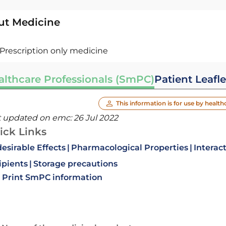
ut Medicine
Prescription only medicine
althcare Professionals (SmPC)
Patient Leafle
This information is for use by health
t updated on emc:
26 Jul 2022
ick Links
esirable Effects
Pharmacological Properties
Interac
ipients
Storage precautions
Print SmPC information