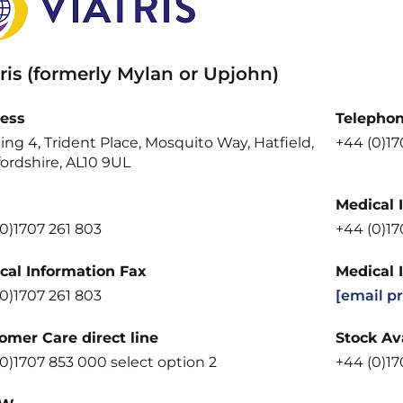
ris (formerly Mylan or Upjohn)
ess
Telepho
ing 4, Trident Place, Mosquito Way, Hatfield,
+44 (0)1
ordshire, AL10 9UL
Medical 
0)1707 261 803
+44 (0)1
cal Information Fax
Medical 
0)1707 261 803
[email p
omer Care direct line
Stock Ava
0)1707 853 000 select option 2
+44 (0)17