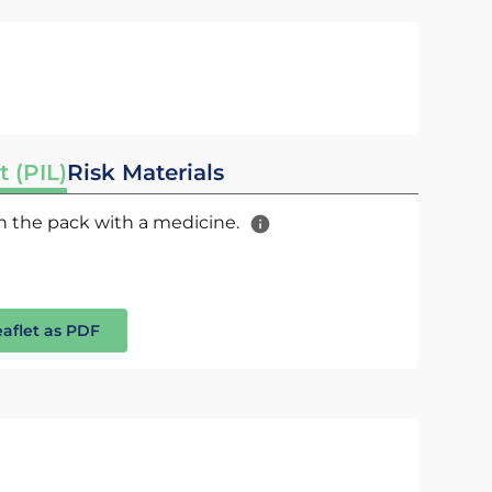
t (PIL)
Risk Materials
 in the pack with a medicine.
eaflet as PDF