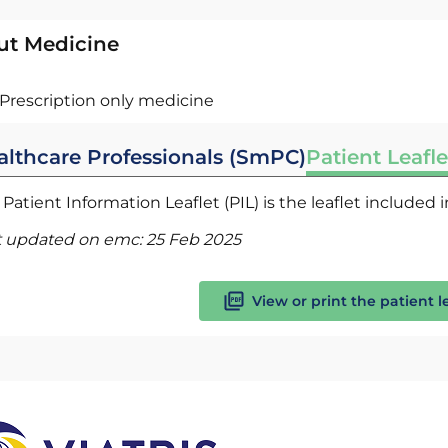
ut Medicine
Prescription only medicine
althcare Professionals (SmPC)
Patient Leafle
Patient Information Leaflet (PIL) is the leaflet included
t updated on emc:
25 Feb 2025
View or print the patient l