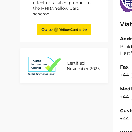
effect or falsified product to
the MHRA Yellow Card
scheme.
Viat
Go to
site
Addr
Build
Hertf
Certified
Fax
November 2025
+44 (
Medi
+44 (
Cust
+44 (