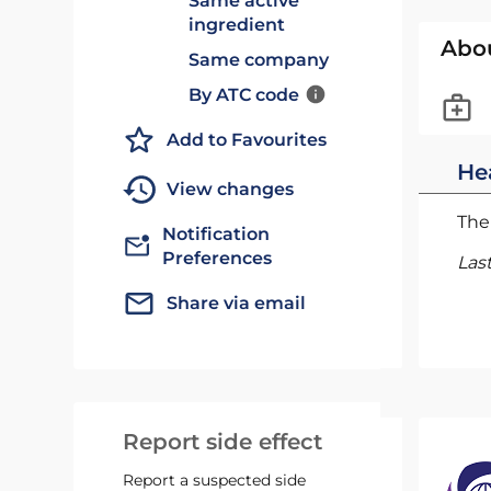
Same active
ingredient
Abo
Same company
By ATC code
Add to Favourites
He
View changes
The 
Notification
Preferences
Las
Share via email
Report side effect
Report a suspected side