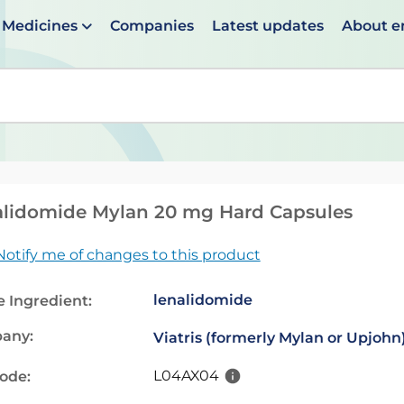
Medicines
Companies
Latest updates
About 
en suggestions are available use up and down arrows to 
lidomide Mylan 20 mg Hard Capsules
Notify me of changes to this product
lenalidomide
e Ingredient:
any:
Viatris (formerly Mylan or Upjohn
L04AX04
code: