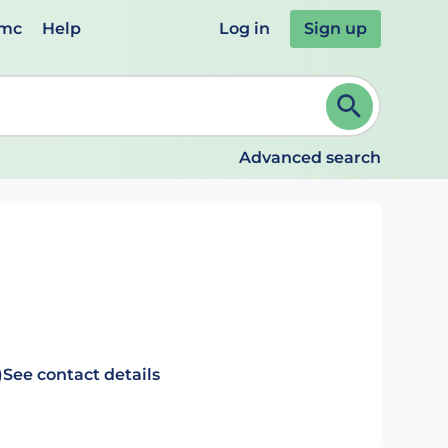
emc
Help
Log in
Sign up
review and ENTER to select. Continue typing to refine.
Advanced search
)
See contact details