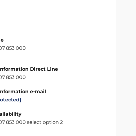
ne
707 853 000
Information Direct Line
707 853 000
Information e-mail
rotected]
ilability
07 853 000 select option 2