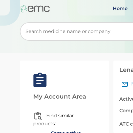
Home
Start typing to retrieve search suggestions. Wh
Lena
My Account Area
Activ
Comp
Find similar
products:
ATC 