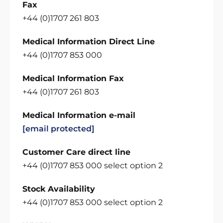
Fax
+44 (0)1707 261 803
Medical Information Direct Line
+44 (0)1707 853 000
Medical Information Fax
+44 (0)1707 261 803
Medical Information e-mail
[email protected]
Customer Care direct line
+44 (0)1707 853 000 select option 2
Stock Availability
+44 (0)1707 853 000 select option 2