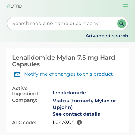
Togg
navi
Start typing to retrieve search suggestions. When su
Advanced search
Lenalidomide Mylan 7.5 mg Hard
Capsules
Notify me of changes to this product
Active
lenalidomide
Ingredient:
Company:
Viatris (formerly Mylan or
Upjohn)
See contact details
L04AX04
ATC code: