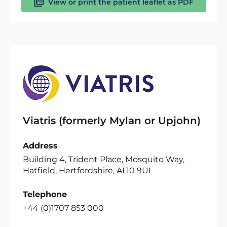
View or print the patient leaflet as PDF
Viatris (formerly Mylan or Upjohn)
Address
Building 4, Trident Place, Mosquito Way,
Hatfield, Hertfordshire, AL10 9UL
Telephone
+44 (0)1707 853 000