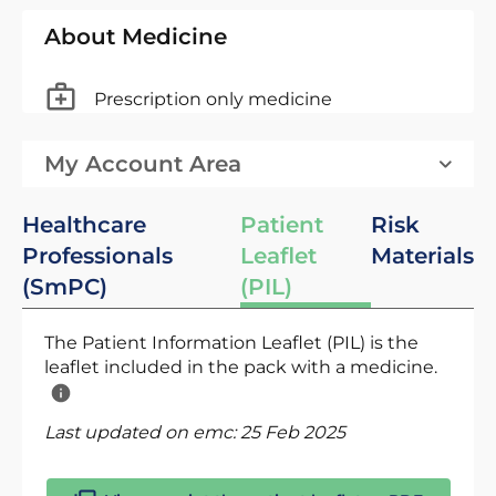
About Medicine
Prescription only medicine
My Account Area
Healthcare
Patient
Risk
Professionals
Leaflet
Materials
(SmPC)
(PIL)
The Patient Information Leaflet (PIL) is the
leaflet included in the pack with a medicine.
Last updated on emc:
25 Feb 2025