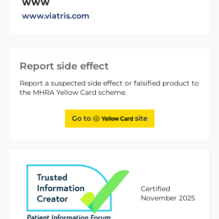
WWW
www.viatris.com
Report side effect
Report a suspected side effect or falsified product to
the MHRA Yellow Card scheme.
Go to
site
Certified
November 2025