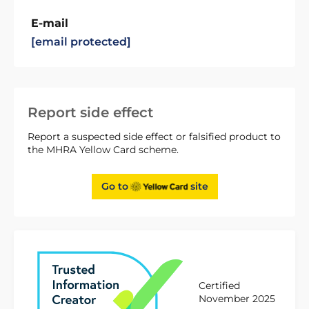
E-mail
[email protected]
Report side effect
Report a suspected side effect or falsified product to
the MHRA Yellow Card scheme.
Go to
site
Certified
November 2025