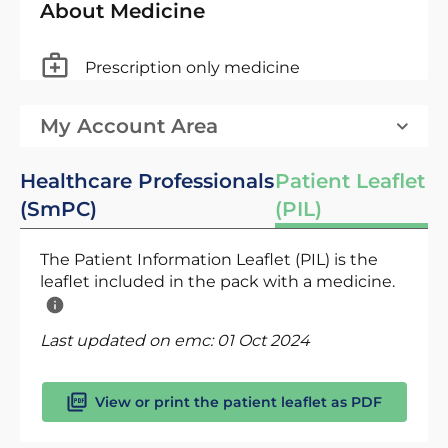
About Medicine
Prescription only medicine
My Account Area
Healthcare Professionals
Patient Leaflet
(SmPC)
(PIL)
The Patient Information Leaflet (PIL) is the
leaflet included in the pack with a medicine.
Last updated on emc:
01 Oct 2024
View or print the patient leaflet as PDF