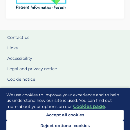
Contact us
Links
Accessibility
Legal and privacy notice
Cookie notice
Cookie Settings
We use cookies to improve your experience and to help
Glossary
us understand how our site is used. You can find out
Cookies page
more about your options on our
.
Site Maps
Accept all cookies
Delivered to you by
Reject optional cookies