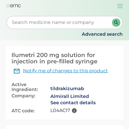
Togg
navi
Start typing to retrieve search suggestions. When su
Advanced search
Ilumetri 200 mg solution for
injection in pre-filled syringe
Notify me of changes to this product
Active
tildrakizumab
Ingredient:
Company:
Almirall Limited
See contact details
L04AC17
ATC code: