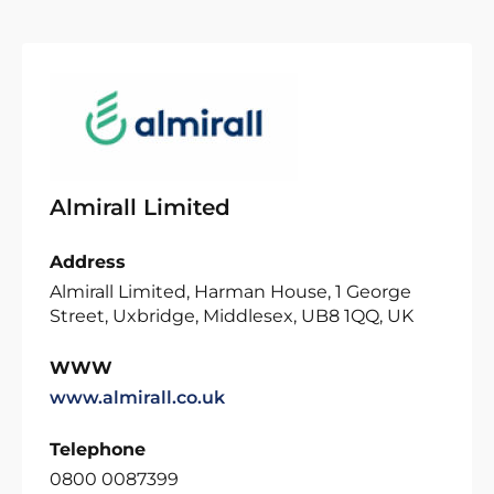
Almirall Limited
Address
Almirall Limited, Harman House, 1 George
Street, Uxbridge, Middlesex, UB8 1QQ, UK
WWW
www.almirall.co.uk
Telephone
0800 0087399