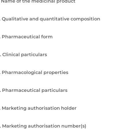
. Name of the medicinal product
. Qualitative and quantitative composition
. Pharmaceutical form
. Clinical particulars
. Pharmacological properties
. Pharmaceutical particulars
. Marketing authorisation holder
. Marketing authorisation number(s)