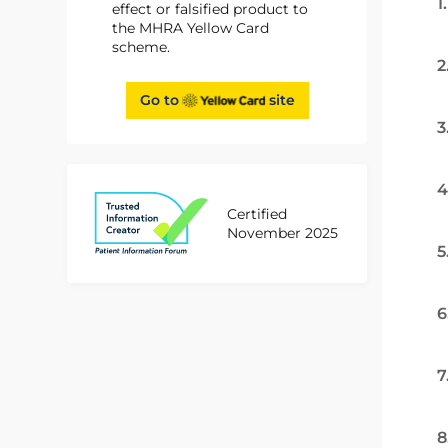
1
effect or falsified product to
the MHRA Yellow Card
scheme.
2
Go to
site
3
4
Certified
November 2025
5
6
7
8