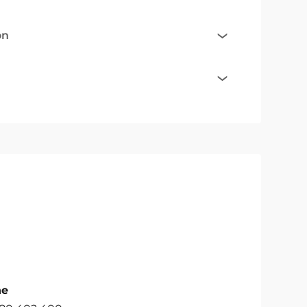
on
ne