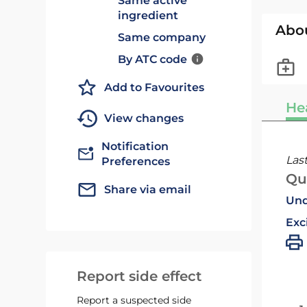
Same active
ingredient
Abo
Same company
By ATC code
Add to Favourites
He
View changes
Notification
Las
Preferences
Qu
Share via email
Und
Exc
Report side effect
Report a suspected side