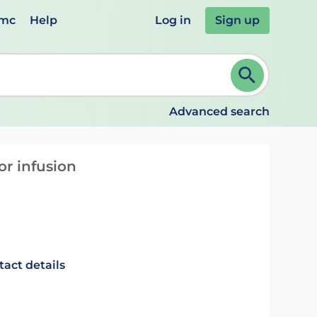
emc
Help
Log in
Sign up
review and ENTER to select. Continue typing to refine.
Advanced search
or infusion
tact details