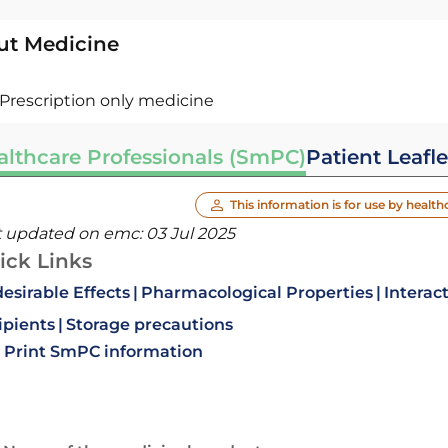
ut Medicine
Prescription only medicine
althcare Professionals (SmPC)
Patient Leafle
This information is for use by health
t updated on emc:
03 Jul 2025
ick Links
esirable Effects
Pharmacological Properties
Interac
ipients
Storage precautions
Print SmPC information