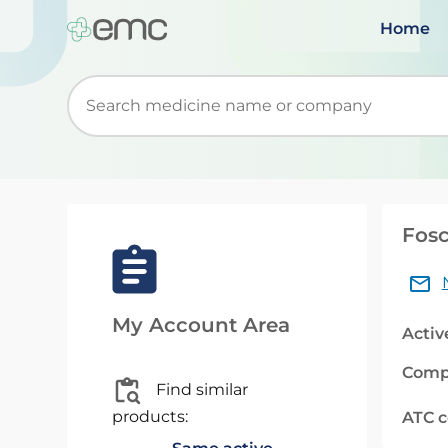
Home
Start typing to retrieve search suggestions. Wh
Fosc
My Account Area
Activ
Comp
Find similar
products:
ATC 