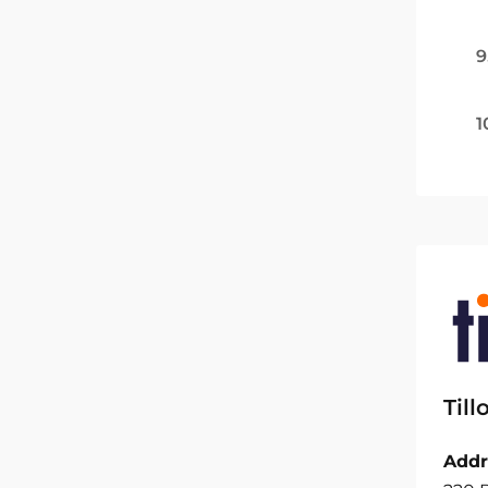
9
1
Til
Addr