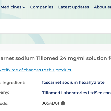
Medicines
Companies
Latest updates
About 
en suggestions are available use up and down arrows to 
arnet sodium Tillomed 24 mg/ml solution f
Notify me of changes to this product
foscarnet sodium hexahydrate
e Ingredient:
any:
Tillomed Laboratories Ltd
See con
J05AD01
code: