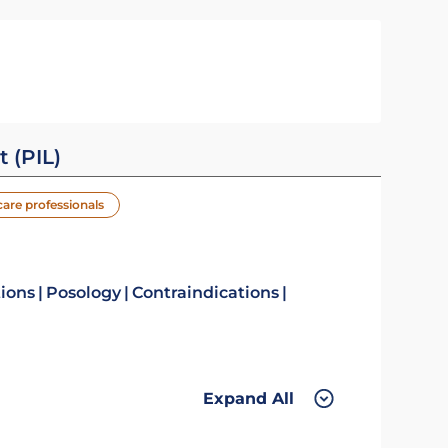
t (PIL)
care professionals
tions
Posology
Contraindications
Expand All