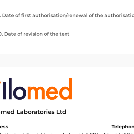
. Date of first authorisation/renewal of the authorisati
0. Date of revision of the text
lomed Laboratories Ltd
ess
Telepho