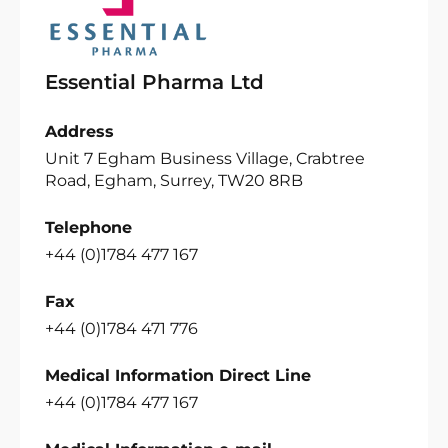
Essential Pharma Ltd
Address
Unit 7 Egham Business Village, Crabtree
Road, Egham, Surrey, TW20 8RB
Telephone
+44 (0)1784 477 167
Fax
+44 (0)1784 471 776
Medical Information Direct Line
+44 (0)1784 477 167