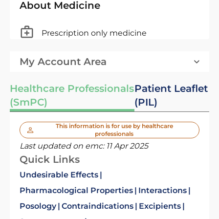
About Medicine
Prescription only medicine
My Account Area
Healthcare Professionals
Patient Leaflet
(SmPC)
(PIL)
This information is for use by healthcare
professionals
Last updated on emc:
11 Apr 2025
Quick Links
Undesirable Effects
Pharmacological Properties
Interactions
Posology
Contraindications
Excipients