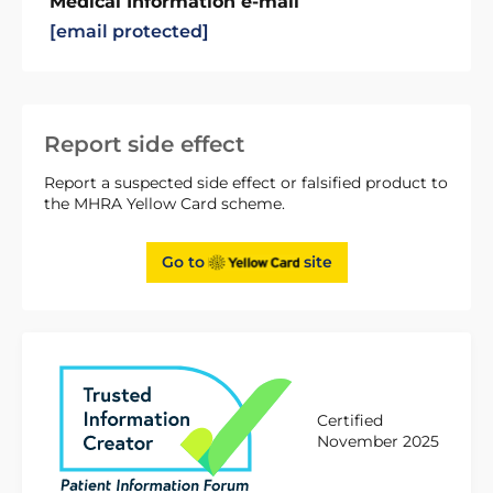
Medical Information e-mail
[email protected]
Report side effect
Report a suspected side effect or falsified product to
the MHRA Yellow Card scheme.
Go to
site
Certified
November 2025