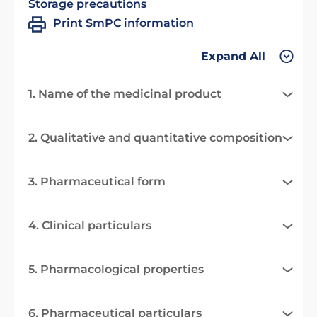
Storage precautions
Print SmPC information
Expand All
1. Name of the medicinal product
2. Qualitative and quantitative composition
3. Pharmaceutical form
4. Clinical particulars
5. Pharmacological properties
6. Pharmaceutical particulars