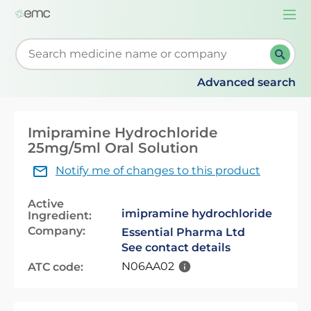
Togg
navi
Start typing to retrieve search suggestions. When su
Advanced search
Imipramine Hydrochloride
25mg/5ml Oral Solution
Notify me of changes to this product
Active
imipramine hydrochloride
Ingredient:
Company:
Essential Pharma Ltd
See contact details
N06AA02
ATC code: