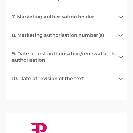
7. Marketing authorisation holder
8. Marketing authorisation number(s)
9. Date of first authorisation/renewal of the
authorisation
10. Date of revision of the text