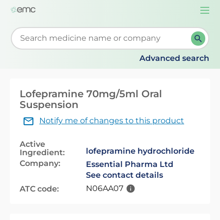
Togg
navi
Start typing to retrieve search suggestions. When su
Advanced search
Lofepramine 70mg/5ml Oral
Suspension
Notify me of changes to this product
Active
lofepramine hydrochloride
Ingredient:
Company:
Essential Pharma Ltd
See contact details
N06AA07
ATC code: