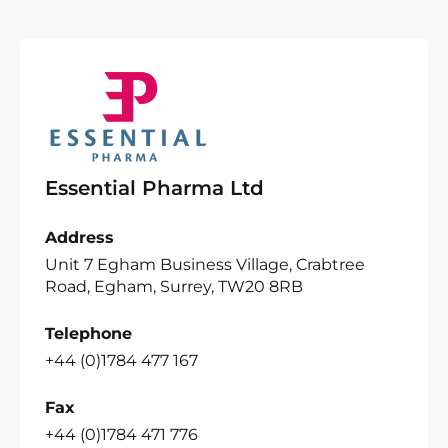
Essential Pharma Ltd
Address
Unit 7 Egham Business Village, Crabtree
Road, Egham, Surrey, TW20 8RB
Telephone
+44 (0)1784 477 167
Fax
+44 (0)1784 471 776