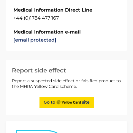
Medical Information Direct Line
+44 (0)1784 477 167
Medical Information e-mail
[email protected]
Report side effect
Report a suspected side effect or falsified product to
the MHRA Yellow Card scheme.
Go to
site