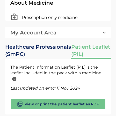
About Medicine
Prescription only medicine
My Account Area
Healthcare Professionals
Patient Leaflet
(SmPC)
(PIL)
The Patient Information Leaflet (PIL) is the
leaflet included in the pack with a medicine.
Last updated on emc:
11 Nov 2024
View or print the patient leaflet as PDF