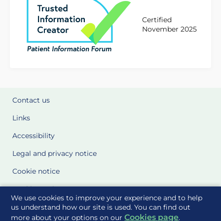
Certified
November 2025
Contact us
Links
Accessibility
Legal and privacy notice
Cookie notice
Cookie Settings
We use cookies to improve your experience and to help
Glossary
us understand how our site is used. You can find out
Cookies page
more about your options on our
.