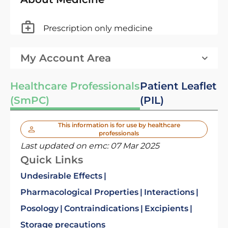
Prescription only medicine
My Account Area
Healthcare Professionals
Patient Leaflet
(SmPC)
(PIL)
This information is for use by healthcare
professionals
Last updated on emc:
07 Mar 2025
Quick Links
Undesirable Effects
Pharmacological Properties
Interactions
Posology
Contraindications
Excipients
Storage precautions