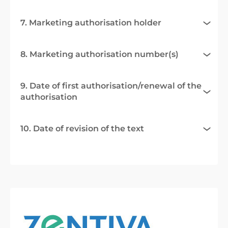
7. Marketing authorisation holder
8. Marketing authorisation number(s)
9. Date of first authorisation/renewal of the
authorisation
10. Date of revision of the text