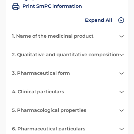
Print SmPC information
Expand All
1. Name of the medicinal product
2. Qualitative and quantitative composition
3. Pharmaceutical form
4. Clinical particulars
5. Pharmacological properties
6. Pharmaceutical particulars