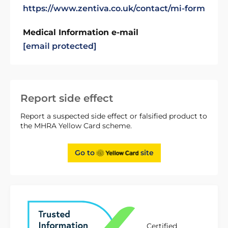
https://www.zentiva.co.uk/contact/mi-form
Medical Information e-mail
[email protected]
Report side effect
Report a suspected side effect or falsified product to
the MHRA Yellow Card scheme.
Go to
site
Certified