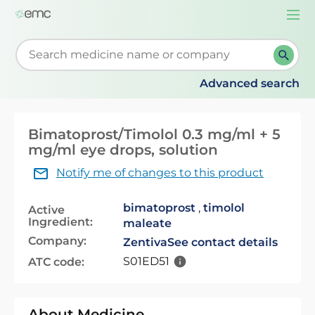
Togg
navi
Start typing to retrieve search suggestions. When su
Advanced search
Bimatoprost/Timolol 0.3 mg/ml + 5
mg/ml eye drops, solution
Notify me of changes to this product
bimatoprost
,
timolol
Active
Ingredient:
maleate
Company:
Zentiva
See contact details
S01ED51
ATC code:
About Medicine