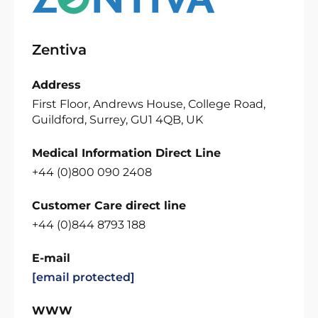
Zentiva
Address
First Floor, Andrews House, College Road,
Guildford, Surrey, GU1 4QB, UK
Medical Information Direct Line
+44 (0)800 090 2408
Customer Care direct line
+44 (0)844 8793 188
E-mail
[email protected]
WWW