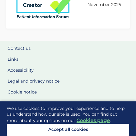
November 2025
Contact us
Links
Accessibility
Legal and privacy notice
Cookie notice
Cookie Settings
We use cookies to improve your experience and to help
Glossary
us understand how our site is used. You can find out
Cookies page
more about your options on our
.
Site Maps
Accept all cookies