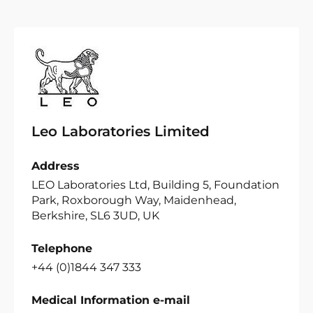
Leo Laboratories Limited
Address
LEO Laboratories Ltd, Building 5, Foundation
Park, Roxborough Way, Maidenhead,
Berkshire, SL6 3UD, UK
Telephone
+44 (0)1844 347 333
Medical Information e-mail