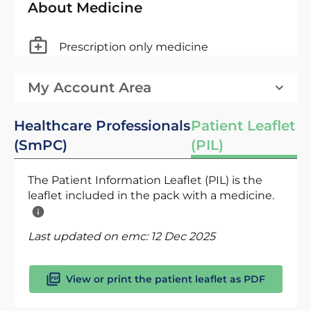
About Medicine
Prescription only medicine
My Account Area
Healthcare Professionals
Patient Leaflet
(SmPC)
(PIL)
The Patient Information Leaflet (PIL) is the
leaflet included in the pack with a medicine.
Last updated on emc:
12 Dec 2025
View or print the patient leaflet as PDF