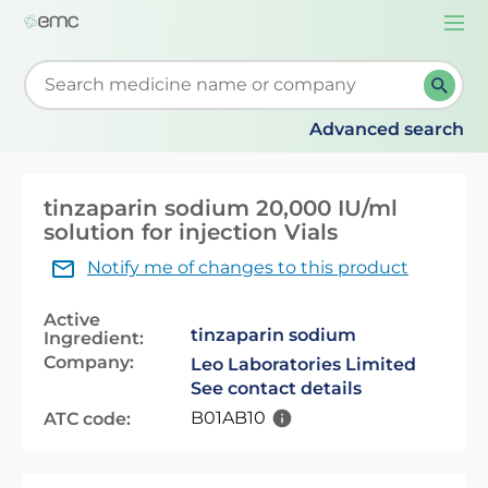
Togg
navi
Start typing to retrieve search suggestions. When su
Advanced search
tinzaparin sodium 20,000 IU/ml
solution for injection Vials
Notify me of changes to this product
Active
tinzaparin sodium
Ingredient:
Company:
Leo Laboratories Limited
See contact details
B01AB10
ATC code: