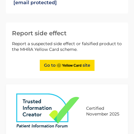
[email protected]
Report side effect
Report a suspected side effect or falsified product to
the MHRA Yellow Card scheme.
Go to
site
Certified
November 2025