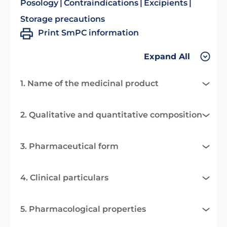
Posology
Contraindications
Excipients
Storage precautions
Print SmPC information
Expand All
1. Name of the medicinal product
2. Qualitative and quantitative composition
3. Pharmaceutical form
4. Clinical particulars
5. Pharmacological properties