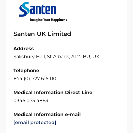
Santen UK Limited
Address
Salisbury Hall, St Albans, AL2 1BU, UK
Telephone
+44 (0)1727 615 110
Medical Information Direct Line
0345 075 4863
Medical Information e-mail
[email protected]