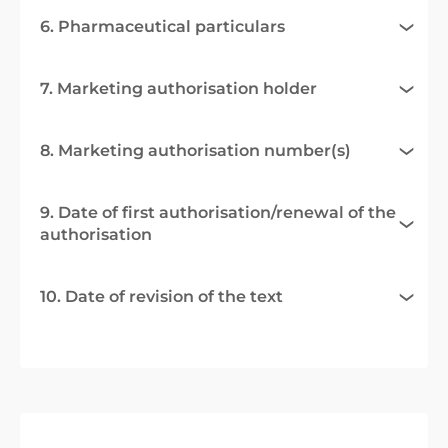
6. Pharmaceutical particulars
7. Marketing authorisation holder
8. Marketing authorisation number(s)
9. Date of first authorisation/renewal of the
authorisation
10. Date of revision of the text