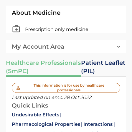
About Medicine
Prescription only medicine
My Account Area
Healthcare Professionals
Patient Leaflet
(SmPC)
(PIL)
This information is for use by healthcare
professionals
Last updated on emc:
28 Oct 2022
Quick Links
Undesirable Effects
Pharmacological Properties
Interactions