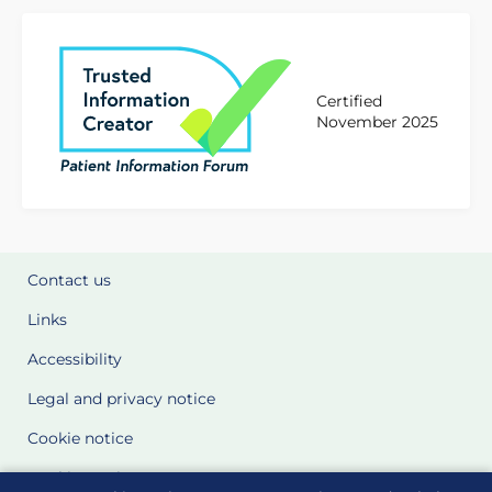
Certified
November 2025
Contact us
Links
Accessibility
Legal and privacy notice
Cookie notice
Cookie Settings