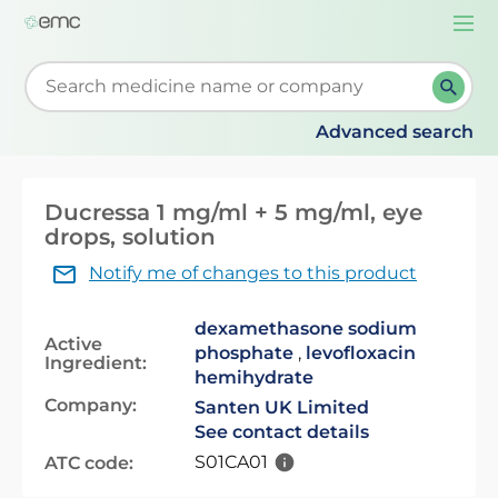
Togg
navi
Start typing to retrieve search suggestions. When su
Advanced search
Ducressa 1 mg/ml + 5 mg/ml, eye
drops, solution
Notify me of changes to this product
dexamethasone sodium
Active
phosphate
,
levofloxacin
Ingredient:
hemihydrate
Company:
Santen UK Limited
See contact details
S01CA01
ATC code: