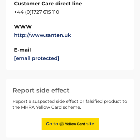
Customer Care direct line
+44 (0)1727 615 110
WWW
http://www.santen.uk
E-mail
[email protected]
Report side effect
Report a suspected side effect or falsified product to
the MHRA Yellow Card scheme.
Go to
site