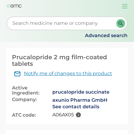
Togg
navi
Start typing to retrieve search suggestions. When su
Advanced search
Prucalopride 2 mg film-coated
tablets
Notify me of changes to this product
Active
prucalopride succinate
Ingredient:
Company:
axunio Pharma GmbH
See contact details
A06AX05
ATC code: