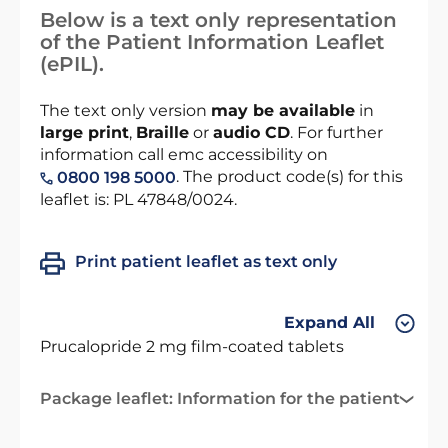
Below is a text only representation
of the Patient Information Leaflet
(ePIL).
The text only version
may be available
in
large print
,
Braille
or
audio CD
. For further
information call emc accessibility on
. The product code(s) for this
0800 198 5000
leaflet is: PL 47848/0024.
Print patient leaflet as text only
Expand All
Prucalopride 2 mg film-coated tablets
Package leaflet: Information for the patient