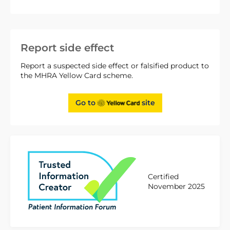
Report side effect
Report a suspected side effect or falsified product to
the MHRA Yellow Card scheme.
Go to
site
Certified
November 2025