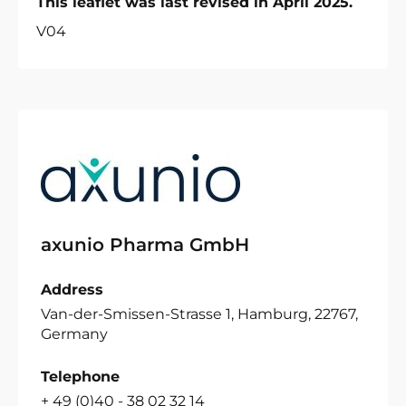
This leaflet was last revised in April 2025.
V04
axunio Pharma GmbH
Address
Van-der-Smissen-Strasse 1, Hamburg, 22767,
Germany
Telephone
+ 49 (0)40 - 38 02 32 14