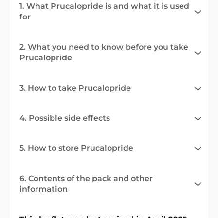
1. What Prucalopride is and what it is used
for
2. What you need to know before you take
Prucalopride
3. How to take Prucalopride
4. Possible side effects
5. How to store Prucalopride
6. Contents of the pack and other
information