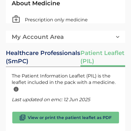
About Medicine
Prescription only medicine
My Account Area
Healthcare Professionals
Patient Leaflet
(SmPC)
(PIL)
The Patient Information Leaflet (PIL) is the
leaflet included in the pack with a medicine.
Last updated on emc:
12 Jun 2025
View or print the patient leaflet as PDF