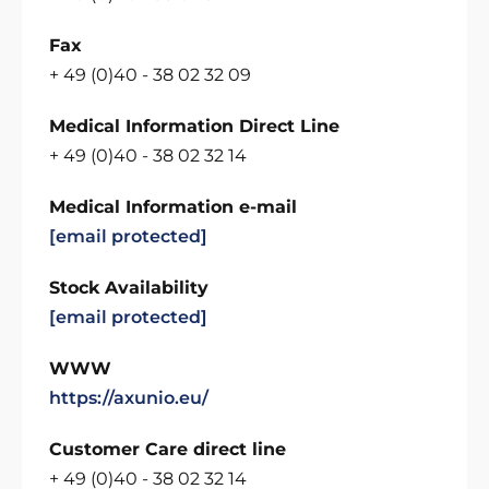
Fax
+ 49 (0)40 - 38 02 32 09
Medical Information Direct Line
+ 49 (0)40 - 38 02 32 14
Medical Information e-mail
[email protected]
Stock Availability
[email protected]
WWW
https://axunio.eu/
Customer Care direct line
+ 49 (0)40 - 38 02 32 14