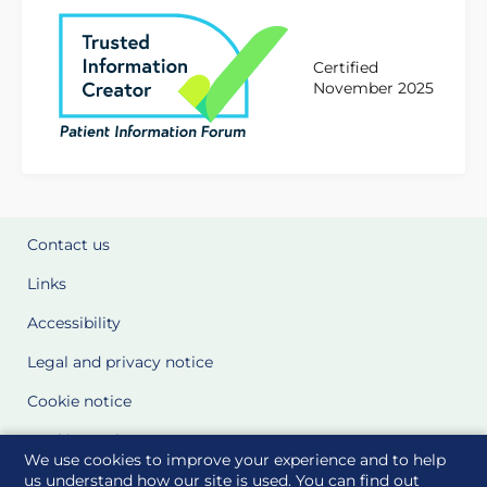
Certified
November 2025
Contact us
Links
Accessibility
Legal and privacy notice
Cookie notice
Cookie Settings
We use cookies to improve your experience and to help
Glossary
us understand how our site is used. You can find out