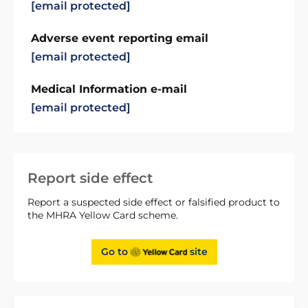
[email protected]
Adverse event reporting email
[email protected]
Medical Information e-mail
[email protected]
Report side effect
Report a suspected side effect or falsified product to
the MHRA Yellow Card scheme.
Go to
site