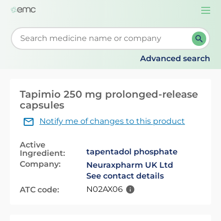
Togg
navi
Start typing to retrieve search suggestions. When su
Advanced search
Tapimio 250 mg prolonged-release
capsules
Notify me of changes to this product
Active
tapentadol phosphate
Ingredient:
Company:
Neuraxpharm UK Ltd
See contact details
N02AX06
ATC code: