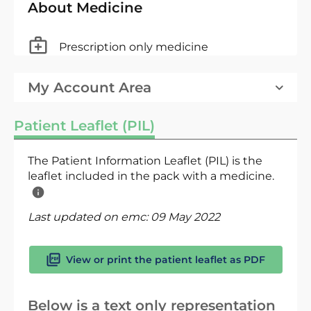
About Medicine
Prescription only medicine
My Account Area
Patient Leaflet (PIL)
The Patient Information Leaflet (PIL) is the
leaflet included in the pack with a medicine.
Last updated on emc:
09 May 2022
View or print the patient leaflet as PDF
Below is a text only representation