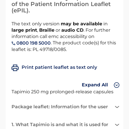
of the Patient Information Leaflet
(ePIL).
The text only version
may be available
in
large print
,
Braille
or
audio CD
. For further
information call emc accessibility on
. The product code(s) for this
0800 198 5000
leaflet is: PL 49718/0085.
Print patient leaflet as text only
Expand All
Tapimio 250 mg prolonged-release capsules
Package leaflet: Information for the user
1. What Tapimio is and what it is used for