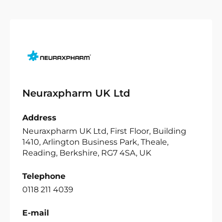
Neuraxpharm UK Ltd
Address
Neuraxpharm UK Ltd, First Floor, Building
1410, Arlington Business Park, Theale,
Reading, Berkshire, RG7 4SA, UK
Telephone
0118 211 4039
E-mail