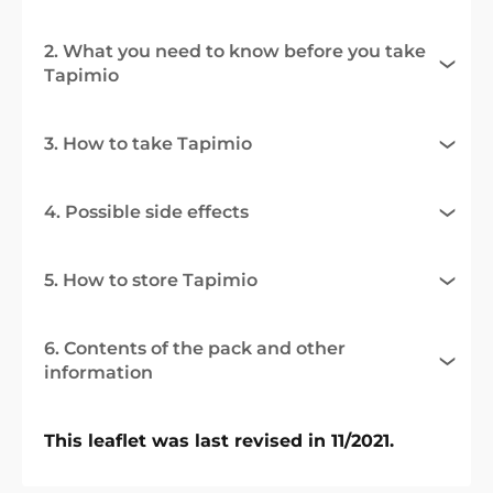
2. What you need to know before you take
Tapimio
3. How to take Tapimio
4. Possible side effects
5. How to store Tapimio
6. Contents of the pack and other
information
This leaflet was last revised in 11/2021.