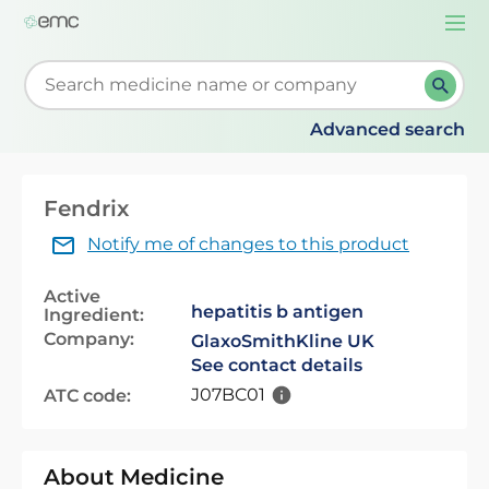
Togg
navi
Start typing to retrieve search suggestions. When su
Advanced search
Fendrix
Notify me of changes to this product
Active
hepatitis b antigen
Ingredient:
Company:
GlaxoSmithKline UK
See contact details
J07BC01
ATC code:
About Medicine