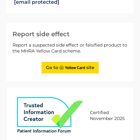
[email protected]
Report side effect
Report a suspected side effect or falsified product to
the MHRA Yellow Card scheme.
Go to
site
Certified
November 2025