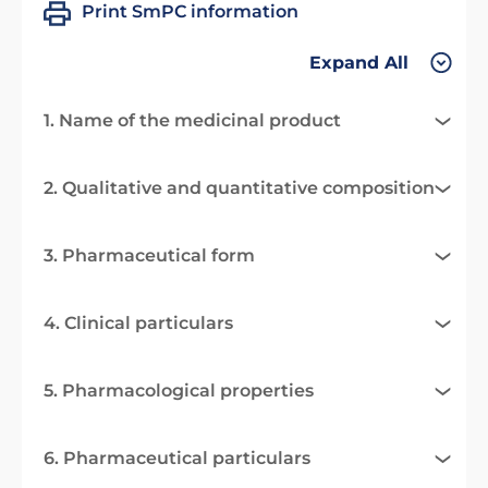
Print SmPC information
Expand All
1. Name of the medicinal product
2. Qualitative and quantitative composition
3. Pharmaceutical form
4. Clinical particulars
5. Pharmacological properties
6. Pharmaceutical particulars