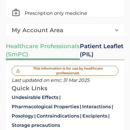
Prescription only medicine
My Account Area
Healthcare Professionals
Patient Leaflet
(SmPC)
(PIL)
This information is for use by healthcare
professionals
Last updated on emc:
31 Mar 2025
Quick Links
Undesirable Effects
Pharmacological Properties
Interactions
Posology
Contraindications
Excipients
Storage precautions