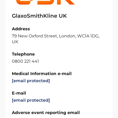
GlaxoSmithKline UK
Address
79 New Oxford Street, London, WC1A 1DG,
UK
Telephone
0800 221 441
Medical Information e-mail
[email protected]
E-mail
[email protected]
Adverse event reporting email