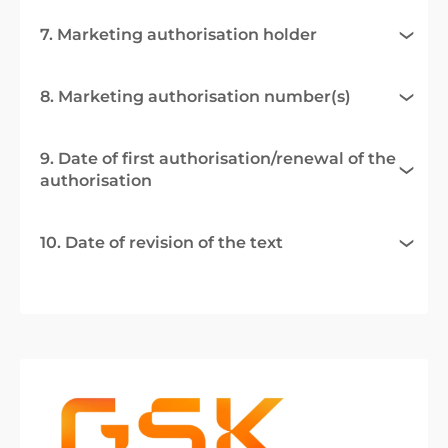
7. Marketing authorisation holder
8. Marketing authorisation number(s)
9. Date of first authorisation/renewal of the
authorisation
10. Date of revision of the text