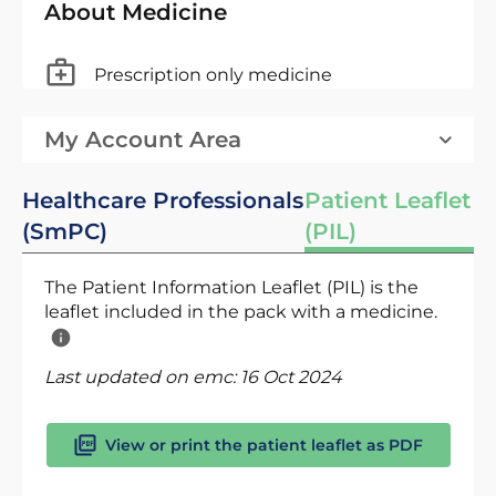
About Medicine
Prescription only medicine
My Account Area
Healthcare Professionals
Patient Leaflet
(SmPC)
(PIL)
The Patient Information Leaflet (PIL) is the
leaflet included in the pack with a medicine.
Last updated on emc:
16 Oct 2024
View or print the patient leaflet as PDF