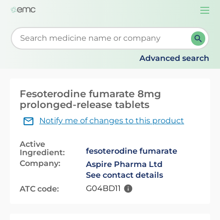
Togg
navi
Start typing to retrieve search suggestions. When su
Advanced search
Fesoterodine fumarate 8mg
prolonged-release tablets
Notify me of changes to this product
Active
fesoterodine fumarate
Ingredient:
Company:
Aspire Pharma Ltd
See contact details
G04BD11
ATC code: