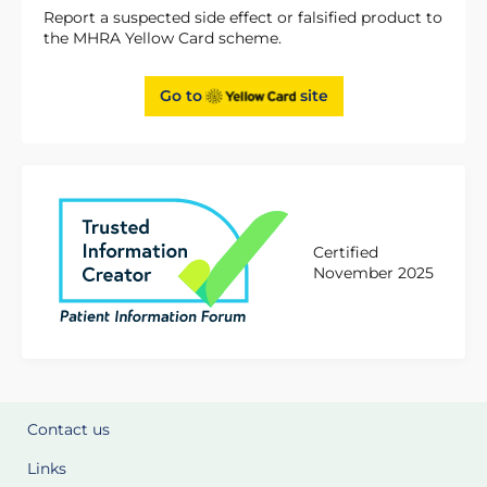
Report a suspected side effect or falsified product to
the MHRA Yellow Card scheme.
Go to
site
Certified
November 2025
Contact us
Links