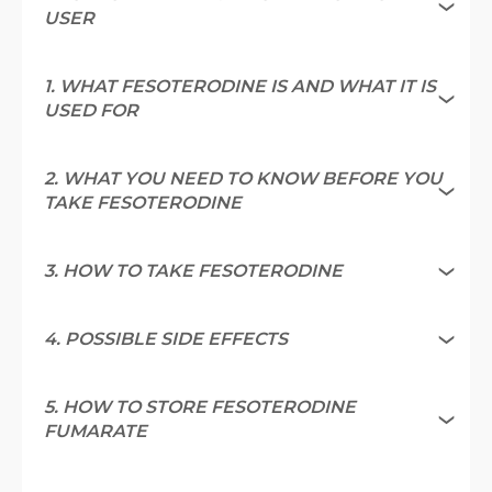
USER
1. WHAT FESOTERODINE IS AND WHAT IT IS
USED FOR
2. WHAT YOU NEED TO KNOW BEFORE YOU
TAKE FESOTERODINE
3. HOW TO TAKE FESOTERODINE
4. POSSIBLE SIDE EFFECTS
5. HOW TO STORE FESOTERODINE
FUMARATE