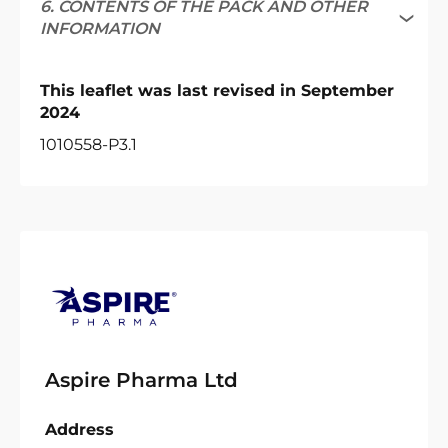
6. CONTENTS OF THE PACK AND OTHER
INFORMATION
This leaflet was last revised in September
2024
1010558-P3.1
Aspire Pharma Ltd
Address