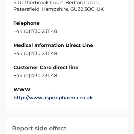
4 Rotherbrook Court, Bedford Road,
Petersfield, Hampshire, GU32 3QG, UK
Telephone
+44 (0)1730 231148
Medical Information Direct Line
+44 (0)1730 231148
Customer Care direct line
+44 (0)1730 231148
WWW
http://www.aspirepharma.co.uk
Report side effect