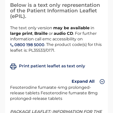
Below is a text only representation
of the Patient Information Leaflet
(ePIL).
The text only version
may be available
in
large print
,
Braille
or
audio CD
. For further
information call emc accessibility on
. The product code(s) for this
0800 198 5000
leaflet is: PL35533/0171.
Print patient leaflet as text only
Expand All
Fesoterodine fumarate 4mg prolonged-
release tablets Fesoterodine fumarate 8mg
prolonged-release tablets
PACKAGE LEAFLET: INFORMATION FOR THE