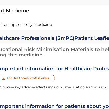
ut Medicine
Prescription only medicine
althcare Professionals (SmPC)
Patient Leafle
cational Risk Minimisation Materials to hel
ing this medicine.
Important information for Healthcare Profes
For Healthcare Professionals
Minimise key adverse effects including medication errors durin
Important information for patients about yo