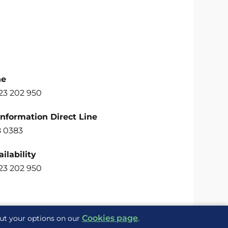
ne
23 202 950
Information Direct Line
 0383
ilability
23 202 950
Cookies page
out your options on our
.