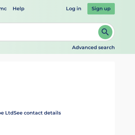
emc
Help
Log in
Sign up
review and ENTER to select. Continue typing to refine.
Advanced search
e Ltd
See contact details