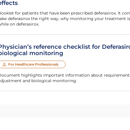
effects
mportant information, including how to
ake deferasirox the right way, why monitoring your treatment i
hile on deferasirox.
Physician’s reference checklist for Deferasir
biological monitoring
For Healthcare Professionals
or Deferasirox (deferasirox) dosing, dose
adjustment and biological monitoring.