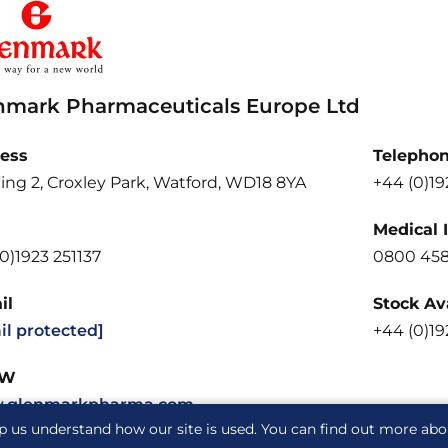
nmark Pharmaceuticals Europe Ltd
ess
Telepho
ing 2, Croxley Park, Watford, WD18 8YA
+44 (0)19
Medical 
0)1923 251137
0800 458
il
Stock Ava
il protected]
+44 (0)19
W
.glenmarkpharma.com
p us understand how our site is used. You can find out more ab