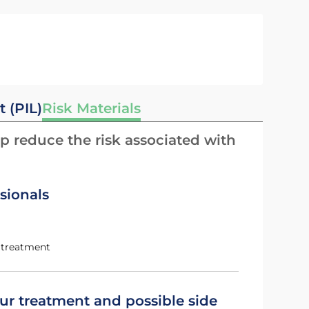
t (PIL)
Risk Materials
p reduce the risk associated with
sionals
g treatment
ur treatment and possible side