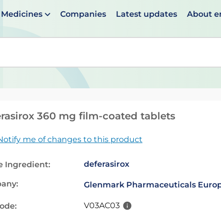
Medicines
Companies
Latest updates
About 
en suggestions are available use up and down arrows to 
rasirox 360 mg film-coated tablets
Notify me of changes to this product
deferasirox
e Ingredient:
any:
Glenmark Pharmaceuticals Europ
V03AC03
code: