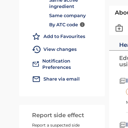
Same active
ingredient
Abo
Same company
By ATC code
Add to Favourites
He
View changes
Edu
Notification
us
Preferences
Share via email
Report side effect
Report a suspected side