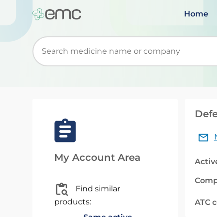
Home
Start typing to retrieve search suggestions. Wh
Defe
My Account Area
Activ
Comp
Find similar
products:
ATC 