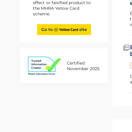
effect or falsified product to
the MHRA Yellow Card
Booklet for patients that have been prescribed deferasirox. It contains i
scheme.
t
w
Go to
site
Certified
November 2025
Document highlights important information about requirements f