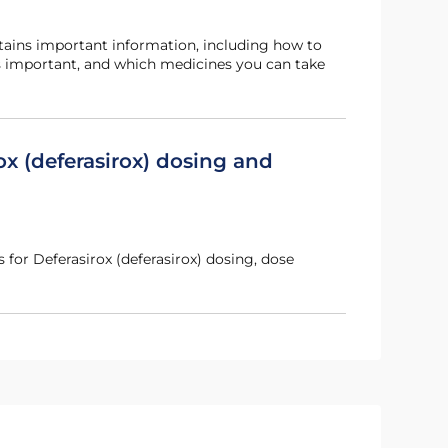
s important, and which medicines you can take
ox (deferasirox) dosing and