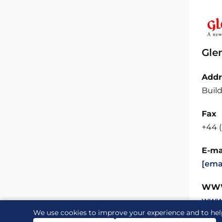
Gle
Addr
Build
Fax
+44 (
E-ma
[ema
WW
www
We use cookies to improve your experience and to hel