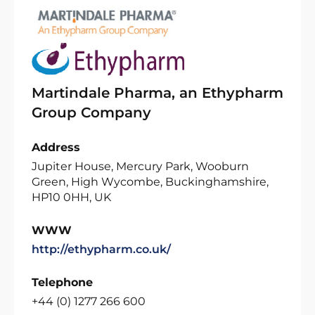
Martindale Pharma, an Ethypharm
Group Company
Address
Jupiter House, Mercury Park, Wooburn
Green, High Wycombe, Buckinghamshire,
HP10 0HH, UK
WWW
http://ethypharm.co.uk/
Telephone
+44 (0) 1277 266 600