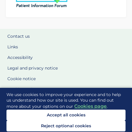
Contact us
Links
Accessibility
Legal and privacy notice
Cookie notice
Cookie Settings
We use cookies to improve your experience and to help
Glossary
us understand how our site is used. You can find out
Cookies page
more about your options on our
.
Site Maps
Accept all cookies
Delivered to you by
Reject optional cookies