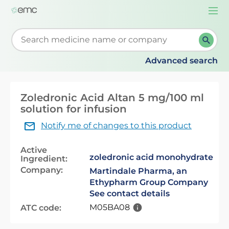
Togg
navi
Start typing to retrieve search suggestions. When su
Advanced search
Zoledronic Acid Altan 5 mg/100 ml
solution for infusion
Notify me of changes to this product
Active
zoledronic acid monohydrate
Ingredient:
Company:
Martindale Pharma, an
Ethypharm Group Company
See contact details
M05BA08
ATC code: