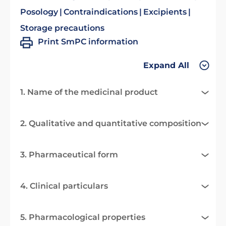
Posology
Contraindications
Excipients
Storage precautions
Print SmPC information
Expand All
1. Name of the medicinal product
2. Qualitative and quantitative composition
3. Pharmaceutical form
4. Clinical particulars
5. Pharmacological properties