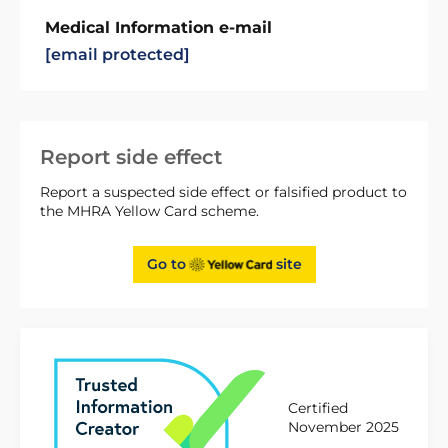
Medical Information e-mail
[email protected]
Report side effect
Report a suspected side effect or falsified product to
the MHRA Yellow Card scheme.
Go to
site
Certified
November 2025