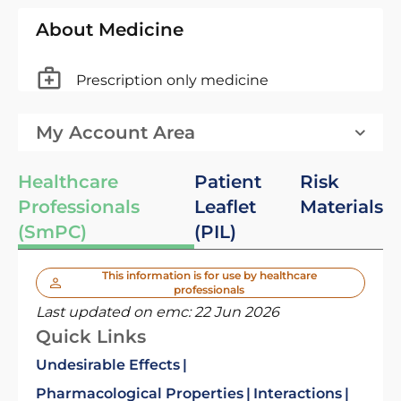
About Medicine
Prescription only medicine
My Account Area
Healthcare
Patient
Risk
Professionals
Leaflet
Materials
(SmPC)
(PIL)
This information is for use by healthcare
professionals
Last updated on emc:
22 Jun 2026
Quick Links
Undesirable Effects
Pharmacological Properties
Interactions