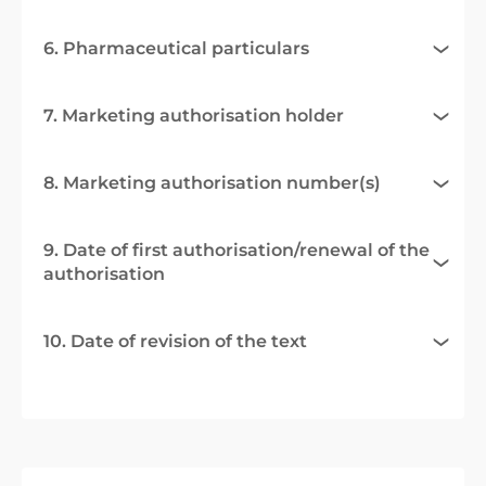
6. Pharmaceutical particulars
7. Marketing authorisation holder
8. Marketing authorisation number(s)
9. Date of first authorisation/renewal of the
authorisation
10. Date of revision of the text