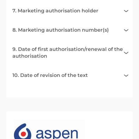
7. Marketing authorisation holder
8. Marketing authorisation number(s)
9. Date of first authorisation/renewal of the
authorisation
10. Date of revision of the text