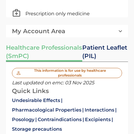
Prescription only medicine
My Account Area
Healthcare Professionals
Patient Leaflet
(SmPC)
(PIL)
This information is for use by healthcare
professionals
Last updated on emc:
03 Nov 2025
Quick Links
Undesirable Effects
Pharmacological Properties
Interactions
Posology
Contraindications
Excipients
Storage precautions