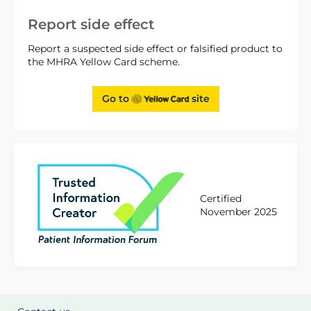
Report side effect
Report a suspected side effect or falsified product to
the MHRA Yellow Card scheme.
Go to
site
Certified
November 2025