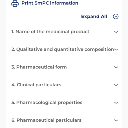
Print SmPC information
Expand All
1. Name of the medicinal product
2. Qualitative and quantitative composition
3. Pharmaceutical form
4. Clinical particulars
5. Pharmacological properties
6. Pharmaceutical particulars