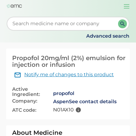
Togg
navi
Start typing to retrieve search suggestions. When su
Advanced search
Propofol 20mg/ml (2%) emulsion for
injection or infusion
Notify me of changes to this product
Active
propofol
Ingredient:
Company:
Aspen
See contact details
N01AX10
ATC code:
About Medicine