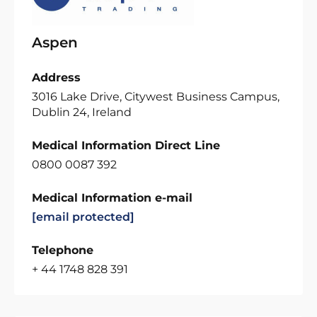
Aspen
Address
3016 Lake Drive, Citywest Business Campus,
Dublin 24, Ireland
Medical Information Direct Line
0800 0087 392
Medical Information e-mail
[email protected]
Telephone
+ 44 1748 828 391