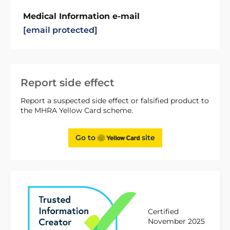
Medical Information e-mail
[email protected]
Report side effect
Report a suspected side effect or falsified product to
the MHRA Yellow Card scheme.
Go to
site
Certified
November 2025