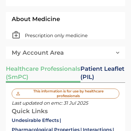
About Medicine
Prescription only medicine
My Account Area
Healthcare Professionals
Patient Leaflet
(SmPC)
(PIL)
This information is for use by healthcare
professionals
Last updated on emc:
31 Jul 2025
Quick Links
Undesirable Effects
Pharmacological Properties
Interactions