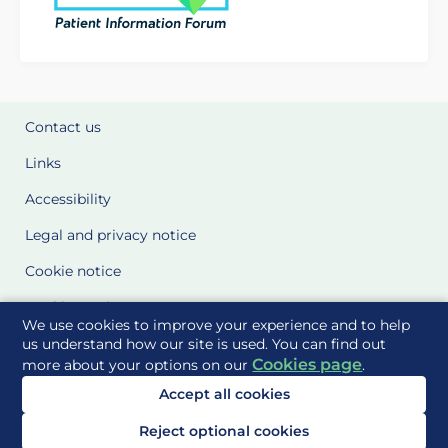
Contact us
Links
Accessibility
Legal and privacy notice
Cookie notice
Cookie Settings
We use cookies to improve your experience and to help
Glossary
us understand how our site is used. You can find out
Cookies page
more about your options on our
.
Site Maps
Accept all cookies
Delivered to you by
Reject optional cookies