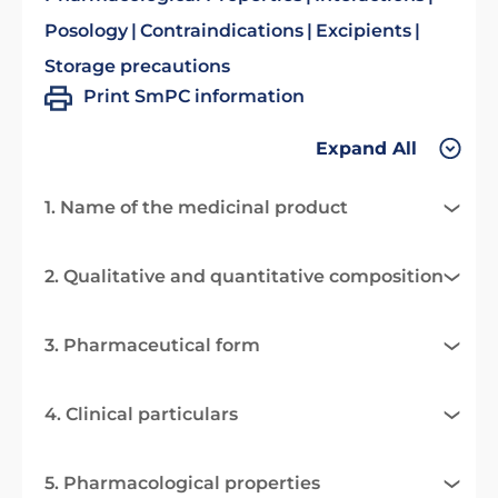
Posology
Contraindications
Excipients
Storage precautions
Print SmPC information
Expand All
1. Name of the medicinal product
2. Qualitative and quantitative composition
3. Pharmaceutical form
4. Clinical particulars
5. Pharmacological properties