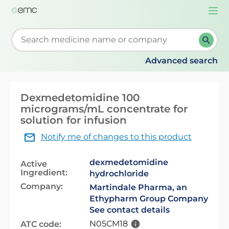
Togg
navi
Start typing to retrieve search suggestions. When su
Advanced search
Dexmedetomidine 100
micrograms/mL concentrate for
solution for infusion
Notify me of changes to this product
dexmedetomidine
Active
Ingredient:
hydrochloride
Company:
Martindale Pharma, an
Ethypharm Group Company
See contact details
N05CM18
ATC code: