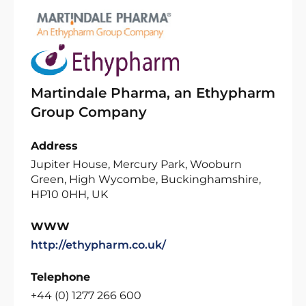
Martindale Pharma, an Ethypharm
Group Company
Address
Jupiter House, Mercury Park, Wooburn
Green, High Wycombe, Buckinghamshire,
HP10 0HH, UK
WWW
http://ethypharm.co.uk/
Telephone
+44 (0) 1277 266 600