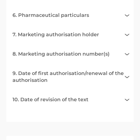
6. Pharmaceutical particulars
7. Marketing authorisation holder
8. Marketing authorisation number(s)
9. Date of first authorisation/renewal of the
authorisation
10. Date of revision of the text