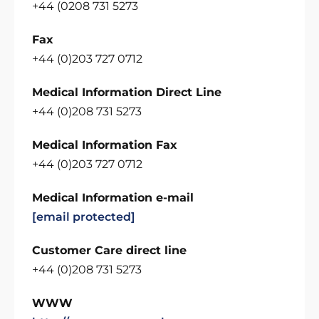
+44 (0208 731 5273
Fax
+44 (0)203 727 0712
Medical Information Direct Line
+44 (0)208 731 5273
Medical Information Fax
+44 (0)203 727 0712
Medical Information e-mail
[email protected]
Customer Care direct line
+44 (0)208 731 5273
WWW