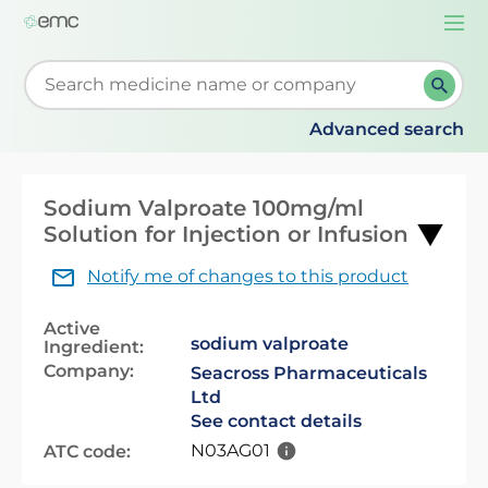
Togg
navi
Start typing to retrieve search suggestions. When su
Advanced search
Sodium Valproate 100mg/ml
Solution for Injection or Infusion
Notify me of changes to this product
Active
sodium valproate
Ingredient:
Company:
Seacross Pharmaceuticals
Ltd
See contact details
N03AG01
ATC code: