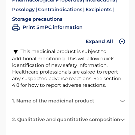
Posology
Contraindications
Excipients
Storage precautions
Print SmPC information
Expand All
This medicinal product is subject to
additional monitoring. This will allow quick
identification of new safety information.
Healthcare professionals are asked to report
any suspected adverse reactions. See section
4.8 for how to report adverse reactions.
1. Name of the medicinal product
2. Qualitative and quantitative composition