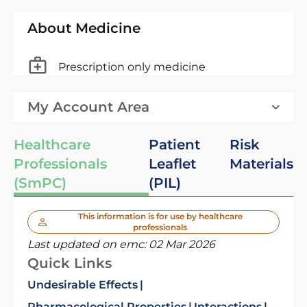
About Medicine
Prescription only medicine
My Account Area
Healthcare
Patient
Risk
Professionals
Leaflet
Materials
(SmPC)
(PIL)
This information is for use by healthcare
professionals
Last updated on emc:
02 Mar 2026
Quick Links
Undesirable Effects
Pharmacological Properties
Interactions