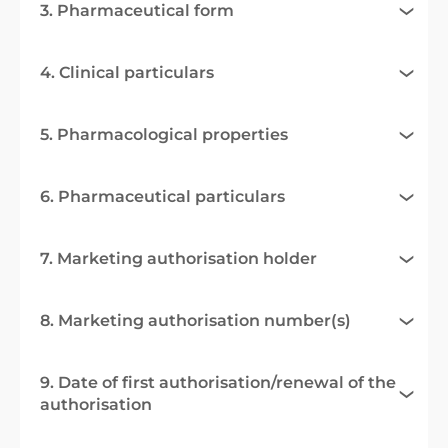
3. Pharmaceutical form
4. Clinical particulars
5. Pharmacological properties
6. Pharmaceutical particulars
7. Marketing authorisation holder
8. Marketing authorisation number(s)
9. Date of first authorisation/renewal of the
authorisation