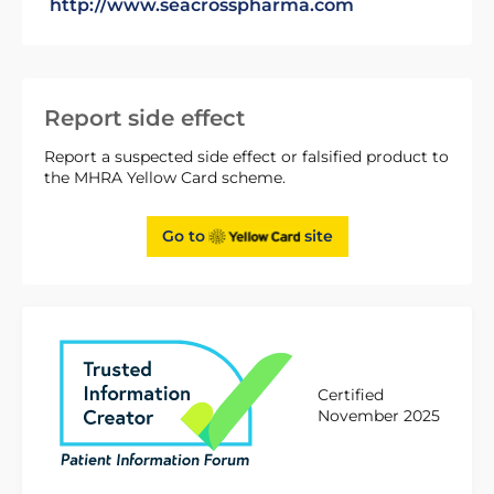
http://www.seacrosspharma.com
Report side effect
Report a suspected side effect or falsified product to
the MHRA Yellow Card scheme.
Go to
site
Certified
November 2025