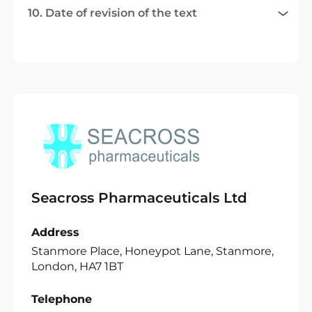
10. Date of revision of the text
Seacross Pharmaceuticals Ltd
Address
Stanmore Place, Honeypot Lane, Stanmore,
London, HA7 1BT
Telephone