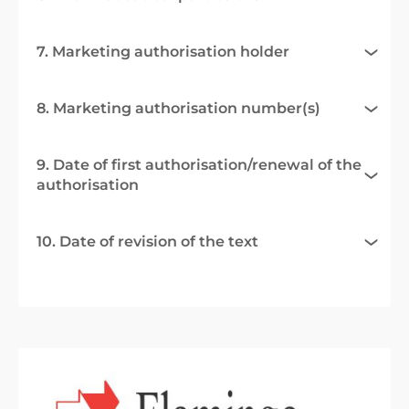
7. Marketing authorisation holder
8. Marketing authorisation number(s)
9. Date of first authorisation/renewal of the
authorisation
10. Date of revision of the text