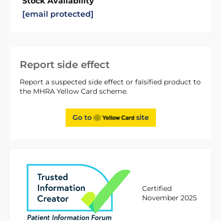
Stock Availability
[email protected]
Report side effect
Report a suspected side effect or falsified product to
the MHRA Yellow Card scheme.
Go to
site
Certified
November 2025