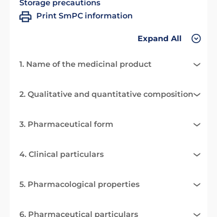
Storage precautions
Print SmPC information
Expand All
1. Name of the medicinal product
2. Qualitative and quantitative composition
3. Pharmaceutical form
4. Clinical particulars
5. Pharmacological properties
6. Pharmaceutical particulars