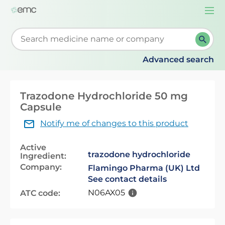
Togg
navi
Start typing to retrieve search suggestions. When su
Advanced search
Trazodone Hydrochloride 50 mg
Capsule
Notify me of changes to this product
Active
trazodone hydrochloride
Ingredient:
Company:
Flamingo Pharma (UK) Ltd
See contact details
N06AX05
ATC code: