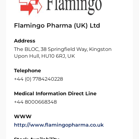
Flamingo Pharma (UK) Ltd
Address
The BLOC, 38 Springfield Way, Kingston
Upon Hull, HU10 6RJ, UK
Telephone
+44 (0) 7784240228
Medical Information Direct Line
+44 8000668348
WWW
http://www.flamingopharma.co.uk