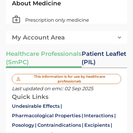
About Medicine
Prescription only medicine
My Account Area
Healthcare Professionals
Patient Leaflet
(SmPC)
(PIL)
This information is for use by healthcare
professionals
Last updated on emc:
02 Sep 2025
Quick Links
Undesirable Effects
Pharmacological Properties
Interactions
Posology
Contraindications
Excipients