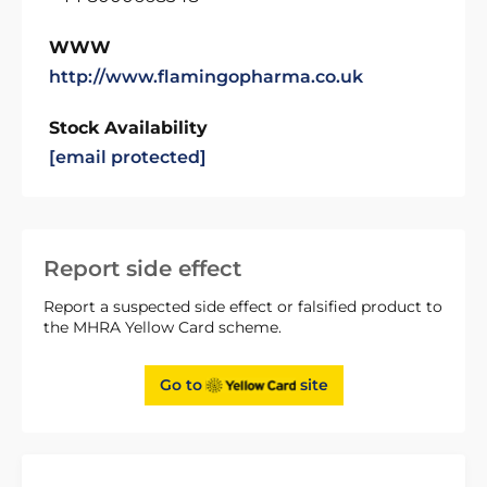
WWW
http://www.flamingopharma.co.uk
Stock Availability
[email protected]
Report side effect
Report a suspected side effect or falsified product to
the MHRA Yellow Card scheme.
Go to
site