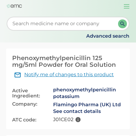
Togg
navi
Start typing to retrieve search suggestions. When su
Advanced search
Phenoxymethylpenicillin 125
mg/5ml Powder for Oral Solution
Notify me of changes to this product
phenoxymethylpenicillin
Active
Ingredient:
potassium
Company:
Flamingo Pharma (UK) Ltd
See contact details
J01CE02
ATC code: