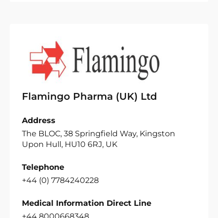
Flamingo Pharma (UK) Ltd
Address
The BLOC, 38 Springfield Way, Kingston
Upon Hull, HU10 6RJ, UK
Telephone
+44 (0) 7784240228
Medical Information Direct Line
+44 8000668348