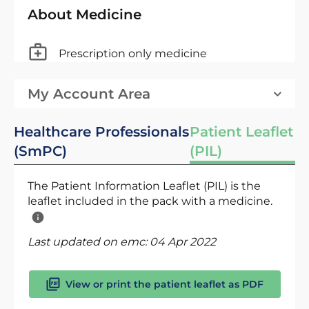
About Medicine
Prescription only medicine
My Account Area
Healthcare Professionals
Patient Leaflet
(SmPC)
(PIL)
The Patient Information Leaflet (PIL) is the
leaflet included in the pack with a medicine.
Last updated on emc:
04 Apr 2022
View or print the patient leaflet as PDF