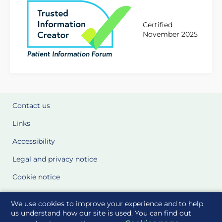
Certified
November 2025
Contact us
Links
Accessibility
Legal and privacy notice
Cookie notice
Cookie Settings
We use cookies to improve your experience and to help
Glossary
us understand how our site is used. You can find out