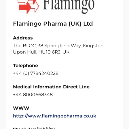
Flamingo Pharma (UK) Ltd
Address
The BLOC, 38 Springfield Way, Kingston
Upon Hull, HU10 6RJ, UK
Telephone
+44 (0) 7784240228
Medical Information Direct Line
+44 8000668348
WWW
http://www.flamingopharma.co.uk