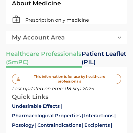
About Medicine
Prescription only medicine
My Account Area
Healthcare Professionals
Patient Leaflet
(SmPC)
(PIL)
This information is for use by healthcare
professionals
Last updated on emc:
08 Sep 2025
Quick Links
Undesirable Effects
Pharmacological Properties
Interactions
Posology
Contraindications
Excipients