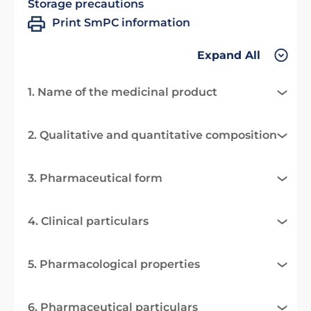
Storage precautions
Print SmPC information
Expand All
1. Name of the medicinal product
2. Qualitative and quantitative composition
3. Pharmaceutical form
4. Clinical particulars
5. Pharmacological properties
6. Pharmaceutical particulars