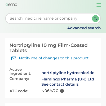
Togg
navi
Start typing to retrieve search suggestions. When su
Advanced search
Nortriptyline 10 mg Film-Coated
Tablets
Notify me of changes to this product
Active
nortriptyline hydrochloride
Ingredient:
Company:
Flamingo Pharma (UK) Ltd
See contact details
N06AA10
ATC code: