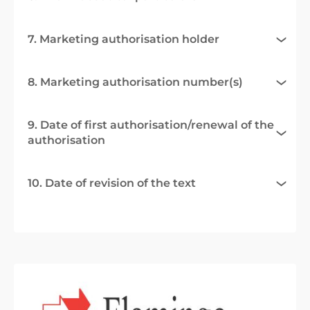
7. Marketing authorisation holder
8. Marketing authorisation number(s)
9. Date of first authorisation/renewal of the
authorisation
10. Date of revision of the text