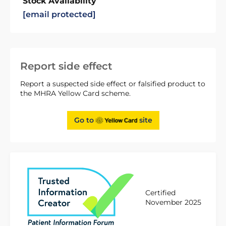
Stock Availability
[email protected]
Report side effect
Report a suspected side effect or falsified product to
the MHRA Yellow Card scheme.
Go to
site
Certified
November 2025