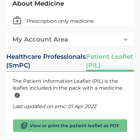
About Medicine
Prescription only medicine
My Account Area
Healthcare Professionals
Patient Leaflet
(SmPC)
(PIL)
The Patient Information Leaflet (PIL) is the
leaflet included in the pack with a medicine.
Last updated on emc:
01 Apr 2022
View or print the patient leaflet as PDF