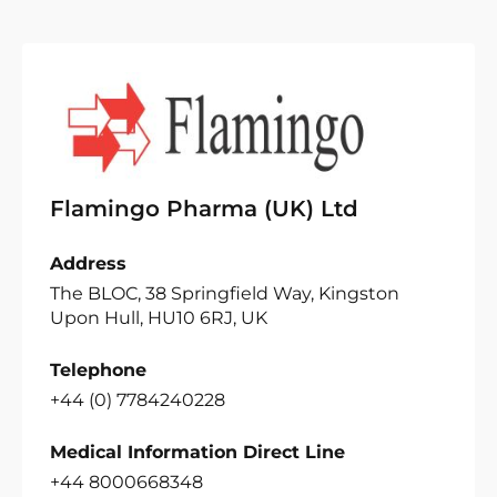
Flamingo Pharma (UK) Ltd
Address
The BLOC, 38 Springfield Way, Kingston
Upon Hull, HU10 6RJ, UK
Telephone
+44 (0) 7784240228
Medical Information Direct Line
+44 8000668348