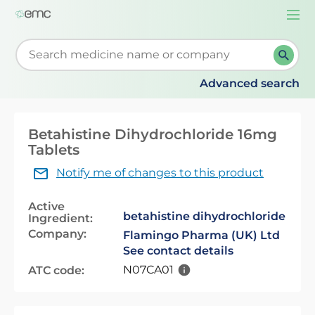
Togg
navi
Start typing to retrieve search suggestions. When su
Advanced search
Betahistine Dihydrochloride 16mg
Tablets
Notify me of changes to this product
Active
betahistine dihydrochloride
Ingredient:
Company:
Flamingo Pharma (UK) Ltd
See contact details
N07CA01
ATC code: