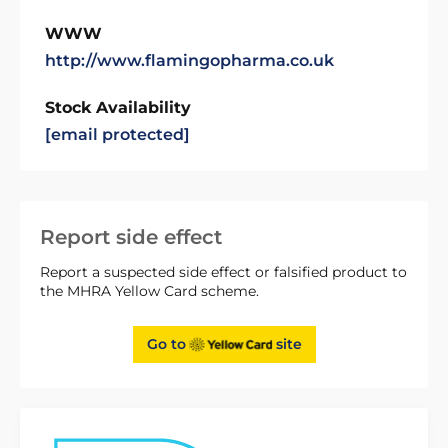
WWW
http://www.flamingopharma.co.uk
Stock Availability
[email protected]
Report side effect
Report a suspected side effect or falsified product to
the MHRA Yellow Card scheme.
Go to
site