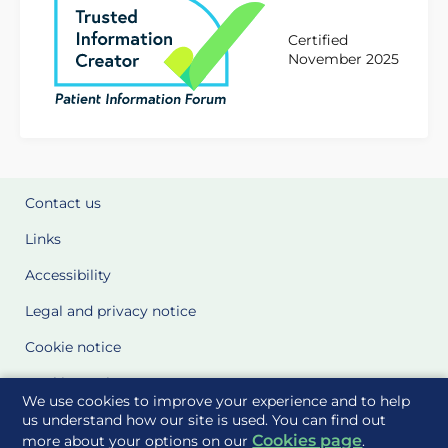
Certified
November 2025
Contact us
Links
Accessibility
Legal and privacy notice
Cookie notice
Cookie Settings
We use cookies to improve your experience and to help
Glossary
us understand how our site is used. You can find out
Cookies page
more about your options on our
.