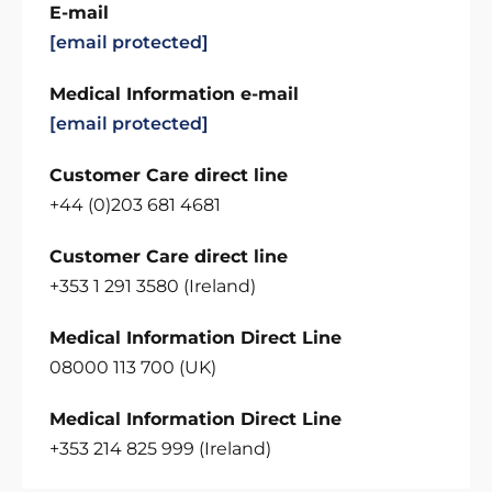
E-mail
[email protected]
Medical Information e-mail
[email protected]
Customer Care direct line
+44 (0)203 681 4681
Customer Care direct line
+353 1 291 3580 (Ireland)
Medical Information Direct Line
08000 113 700 (UK)
Medical Information Direct Line
+353 214 825 999 (Ireland)