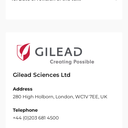
Gilead Sciences Ltd
Address
280 High Holborn, London, WC1V 7EE, UK
Telephone
+44 (0)203 681 4500