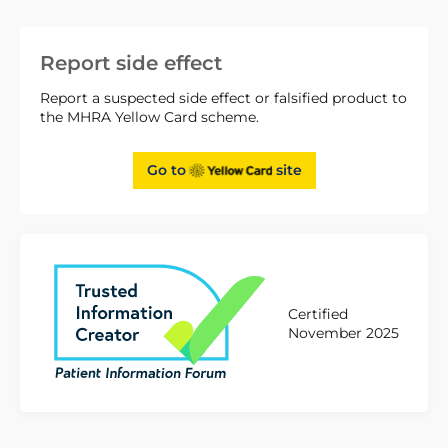
Report side effect
Report a suspected side effect or falsified product to
the MHRA Yellow Card scheme.
Go to
site
Certified
November 2025