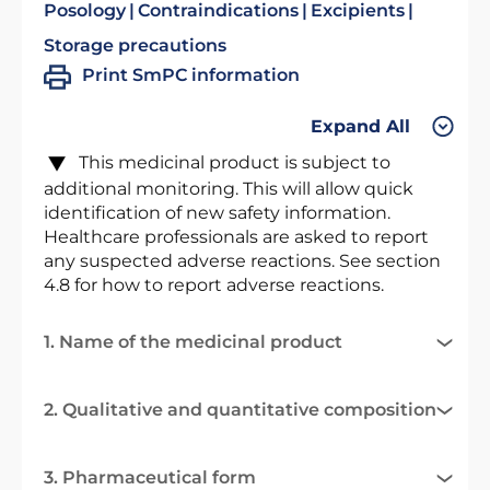
Posology
Contraindications
Excipients
Storage precautions
Print SmPC information
Expand All
This medicinal product is subject to
additional monitoring. This will allow quick
identification of new safety information.
Healthcare professionals are asked to report
any suspected adverse reactions. See section
4.8 for how to report adverse reactions.
1. Name of the medicinal product
2. Qualitative and quantitative composition
3. Pharmaceutical form