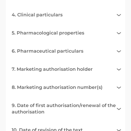
4. Clinical particulars
5. Pharmacological properties
6. Pharmaceutical particulars
7. Marketing authorisation holder
8. Marketing authorisation number(s)
9. Date of first authorisation/renewal of the
authorisation
10. Date of revision of the text