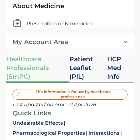
About Medicine
Prescription only medicine
My Account Area
Healthcare
Patient
HCP
Professionals
Leaflet
Med
(SmPC)
(PIL)
Info
This information is for use by healthcare
professionals
Last updated on emc:
21 Apr 2026
Quick Links
Undesirable Effects
Pharmacological Properties
Interactions