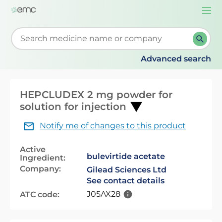
Togg
navi
Start typing to retrieve search suggestions. When su
Advanced search
HEPCLUDEX 2 mg powder for
solution for injection
Notify me of changes to this product
Active
bulevirtide acetate
Ingredient:
Company:
Gilead Sciences Ltd
See contact details
J05AX28
ATC code: