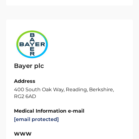
Bayer plc
Address
400 South Oak Way, Reading, Berkshire,
RG2 6AD
Medical Information e-mail
[email protected]
WWW