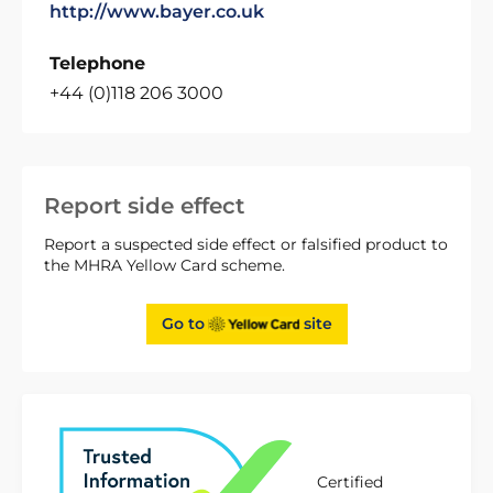
http://www.bayer.co.uk
Telephone
+44 (0)118 206 3000
Report side effect
Report a suspected side effect or falsified product to
the MHRA Yellow Card scheme.
Go to
site
Certified