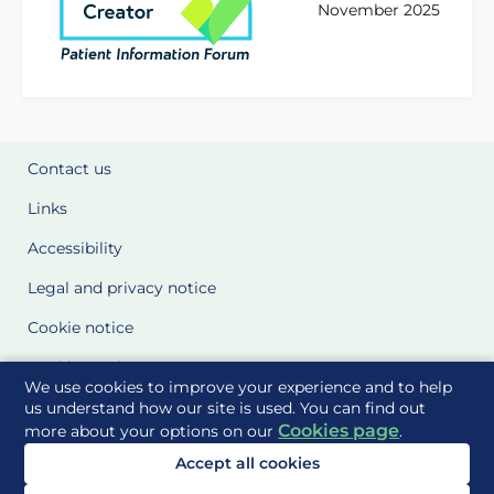
November 2025
Contact us
Links
Accessibility
Legal and privacy notice
Cookie notice
Cookie Settings
We use cookies to improve your experience and to help
Glossary
us understand how our site is used. You can find out
Cookies page
more about your options on our
.
Site Maps
Accept all cookies