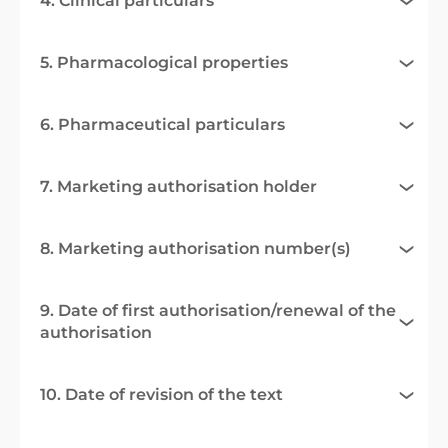
4. Clinical particulars
5. Pharmacological properties
6. Pharmaceutical particulars
7. Marketing authorisation holder
8. Marketing authorisation number(s)
9. Date of first authorisation/renewal of the
authorisation
10. Date of revision of the text