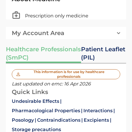
Prescription only medicine
My Account Area
Healthcare Professionals
Patient Leaflet
(SmPC)
(PIL)
This information is for use by healthcare
professionals
Last updated on emc:
16 Apr 2026
Quick Links
Undesirable Effects
Pharmacological Properties
Interactions
Posology
Contraindications
Excipients
Storage precautions