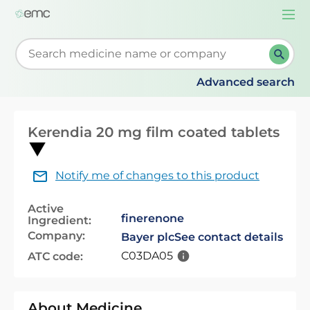
Togg
navi
Start typing to retrieve search suggestions. When su
Advanced search
Kerendia 20 mg film coated tablets
Notify me of changes to this product
Active
finerenone
Ingredient:
Company:
Bayer plc
See contact details
C03DA05
ATC code:
About Medicine