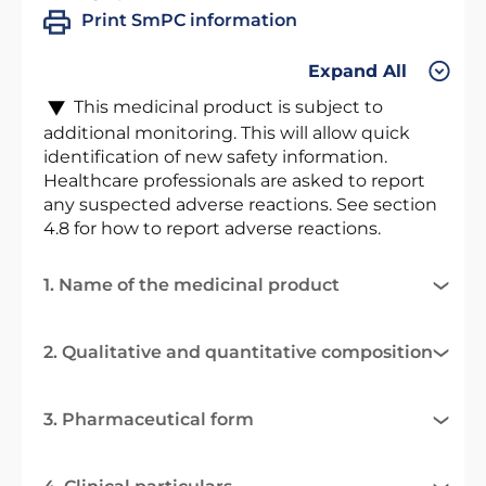
Print SmPC information
Expand All
This medicinal product is subject to
additional monitoring. This will allow quick
identification of new safety information.
Healthcare professionals are asked to report
any suspected adverse reactions. See section
4.8 for how to report adverse reactions.
1. Name of the medicinal product
2. Qualitative and quantitative composition
3. Pharmaceutical form