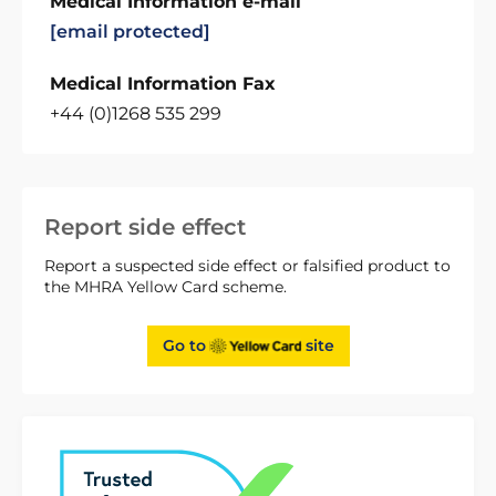
Medical Information e-mail
[email protected]
Medical Information Fax
+44 (0)1268 535 299
Report side effect
Report a suspected side effect or falsified product to
the MHRA Yellow Card scheme.
Go to
site