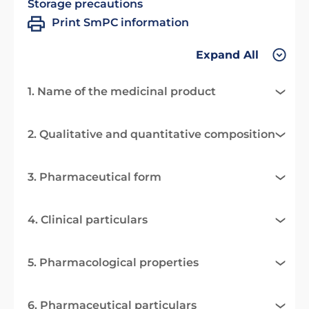
Storage precautions
Print SmPC information
Expand All
1. Name of the medicinal product
2. Qualitative and quantitative composition
3. Pharmaceutical form
4. Clinical particulars
5. Pharmacological properties
6. Pharmaceutical particulars