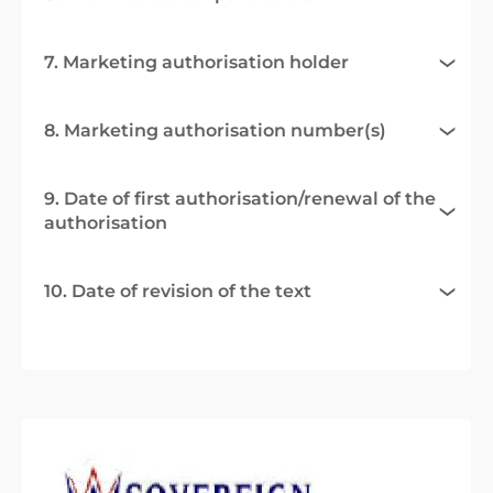
7. Marketing authorisation holder
8. Marketing authorisation number(s)
9. Date of first authorisation/renewal of the
authorisation
10. Date of revision of the text