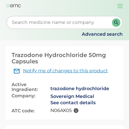
Togg
navi
Start typing to retrieve search suggestions. When su
Advanced search
Trazodone Hydrochloride 50mg
Capsules
Notify me of changes to this product
Active
trazodone hydrochloride
Ingredient:
Company:
Sovereign Medical
See contact details
N06AX05
ATC code: