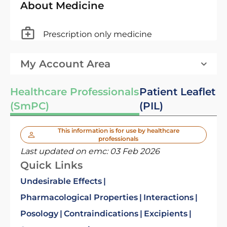
About Medicine
Prescription only medicine
My Account Area
Healthcare Professionals
Patient Leaflet
(SmPC)
(PIL)
This information is for use by healthcare
professionals
Last updated on emc:
03 Feb 2026
Quick Links
Undesirable Effects
Pharmacological Properties
Interactions
Posology
Contraindications
Excipients