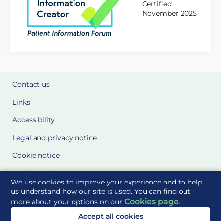
Certified
November 2025
Contact us
Links
Accessibility
Legal and privacy notice
Cookie notice
Cookie Settings
We use cookies to improve your experience and to help
Glossary
us understand how our site is used. You can find out
Cookies page
more about your options on our
.
Site Maps
Accept all cookies