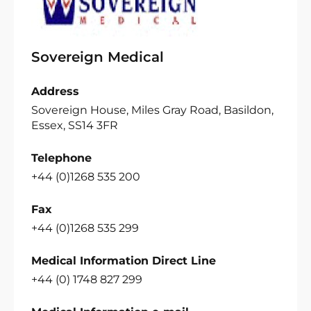
Sovereign Medical
Address
Sovereign House, Miles Gray Road, Basildon,
Essex, SS14 3FR
Telephone
+44 (0)1268 535 200
Fax
+44 (0)1268 535 299
Medical Information Direct Line
+44 (0) 1748 827 299