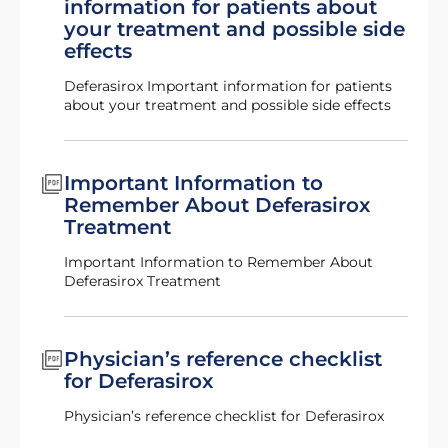
information for patients about
your treatment and possible side
effects
Deferasirox Important information for patients
about your treatment and possible side effects
Important Information to
Remember About Deferasirox
Treatment
Important Information to Remember About
Deferasirox Treatment
Physician’s reference checklist
for Deferasirox
Physician’s reference checklist for Deferasirox