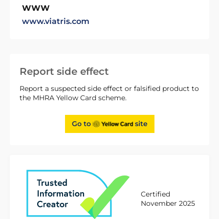
WWW
www.viatris.com
Report side effect
Report a suspected side effect or falsified product to
the MHRA Yellow Card scheme.
Go to
site
Certified
November 2025