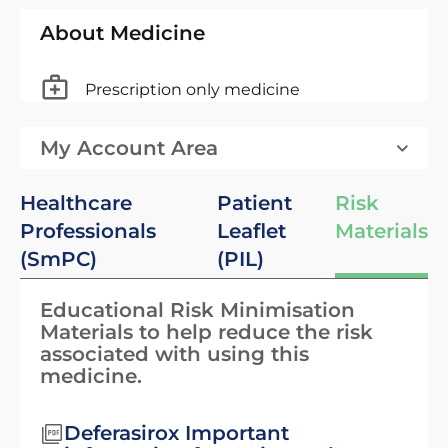
About Medicine
Prescription only medicine
My Account Area
Healthcare
Patient
Risk
Professionals
Leaflet
Materials
(SmPC)
(PIL)
Educational Risk Minimisation
Materials to help reduce the risk
associated with using this
medicine.
Deferasirox Important