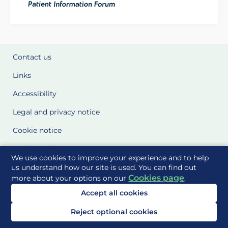
Contact us
Links
Accessibility
Legal and privacy notice
Cookie notice
Cookie Settings
We use cookies to improve your experience and to help
Glossary
us understand how our site is used. You can find out
Cookies page
more about your options on our
.
Site Maps
Accept all cookies
Delivered to you by
Reject optional cookies