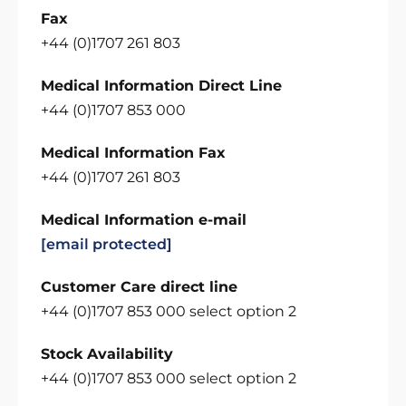
Fax
+44 (0)1707 261 803
Medical Information Direct Line
+44 (0)1707 853 000
Medical Information Fax
+44 (0)1707 261 803
Medical Information e-mail
[email protected]
Customer Care direct line
+44 (0)1707 853 000 select option 2
Stock Availability
+44 (0)1707 853 000 select option 2