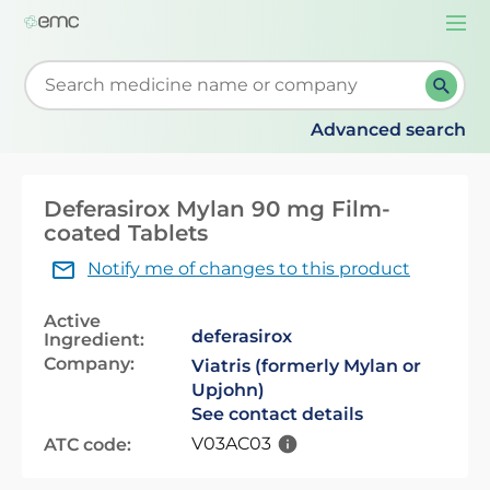
Togg
navi
Start typing to retrieve search suggestions. When su
Advanced search
Deferasirox Mylan 90 mg Film-
coated Tablets
Notify me of changes to this product
Active
deferasirox
Ingredient:
Company:
Viatris (formerly Mylan or
Upjohn)
See contact details
V03AC03
ATC code: