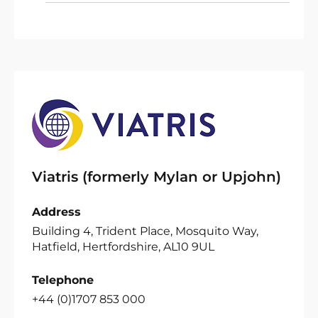
Viatris (formerly Mylan or Upjohn)
Address
Building 4, Trident Place, Mosquito Way,
Hatfield, Hertfordshire, AL10 9UL
Telephone
+44 (0)1707 853 000