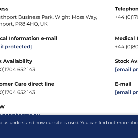
ess
Telepho
uthport Business Park, Wight Moss Way,
+44 (0)17
hport, PR8 4HQ, UK
cal Information e-mail
Medical 
il protected]
+44 (0)8
 Availability
Stock Ava
0)1704 652 143
[email p
omer Care direct line
E-mail
0)1704 652 143
[email p
W
.panpharma.eu
p us understand how our site is used. You can find out more ab
acy notice
Cookie notice
Cookie Settings
Glossary
S