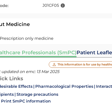
J01CF05
code:
ut Medicine
Prescription only medicine
althcare Professionals (SmPC)
Patient Leafle
This information is for use by health
t updated on emc:
13 Mar 2025
ick Links
esirable Effects
Pharmacological Properties
Interac
ipients
Storage precautions
Print SmPC information