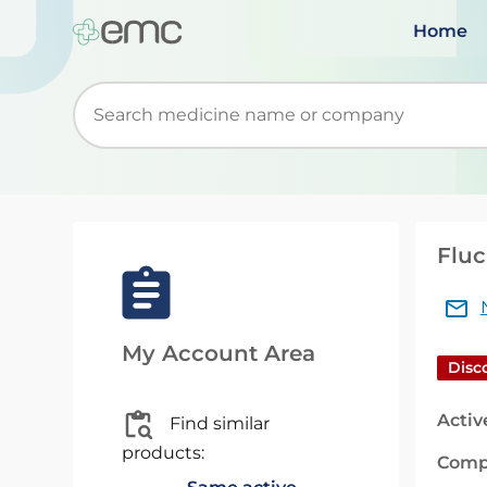
Home
Start typing to retrieve search suggestions. Wh
Fluc
My Account Area
Disc
Activ
Find similar
products:
Comp