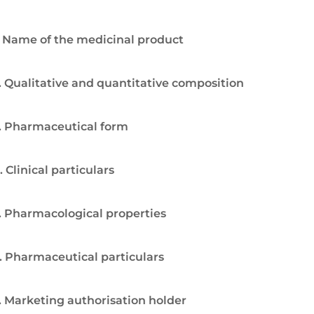
. Name of the medicinal product
. Qualitative and quantitative composition
. Pharmaceutical form
. Clinical particulars
. Pharmacological properties
. Pharmaceutical particulars
. Marketing authorisation holder