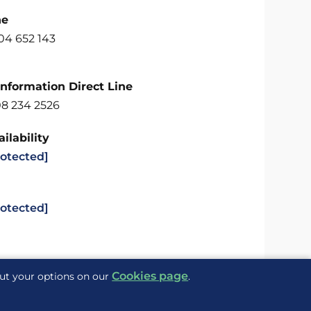
ne
04 652 143
Information Direct Line
08 234 2526
ilability
rotected]
rotected]
Cookies page
out your options on our
.
Delivered to you by
ite Maps