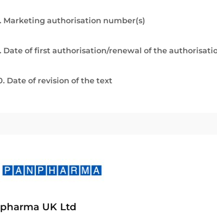
. Marketing authorisation number(s)
. Date of first authorisation/renewal of the authorisati
0. Date of revision of the text
pharma UK Ltd