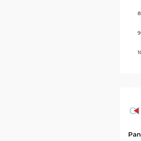
8
9
1
Pan