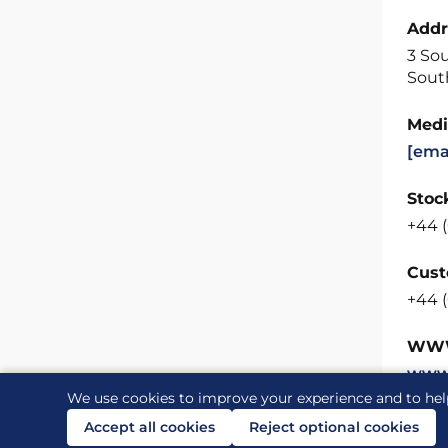
Addr
3 So
Sout
Medi
[ema
Stock
+44 (
Cust
+44 (
WW
www
We use cookies to improve your experience and to hel
Accept all cookies
Reject optional cookies
Contact us
Links
Accessibility
Legal and priv