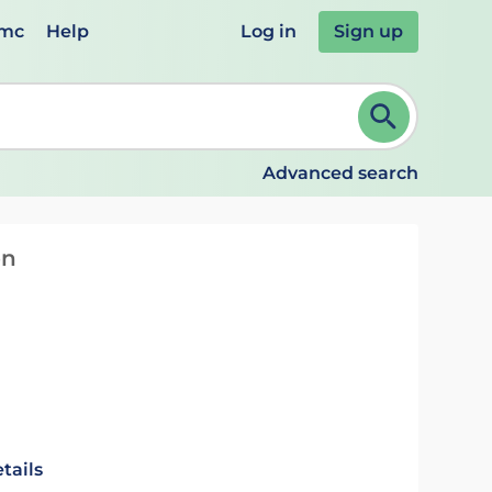
emc
Help
Log in
Sign up
review and ENTER to select. Continue typing to refine.
Advanced search
on
tails