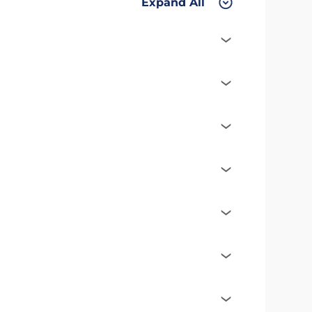
Expand All