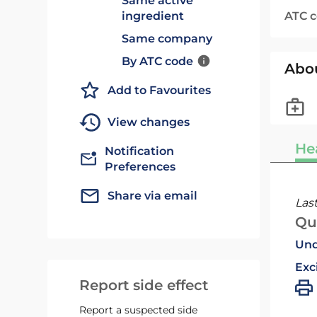
Same active
ATC 
ingredient
Same company
By ATC code
Abo
Add to Favourites
View changes
He
Notification
Preferences
Share via email
Las
Qu
Und
Exc
Report side effect
Report a suspected side