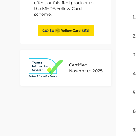
effect or falsified product to
the MHRA Yellow Card
scheme.
1
Go to
site
2
3
Certified
November 2025
4
5
6
7