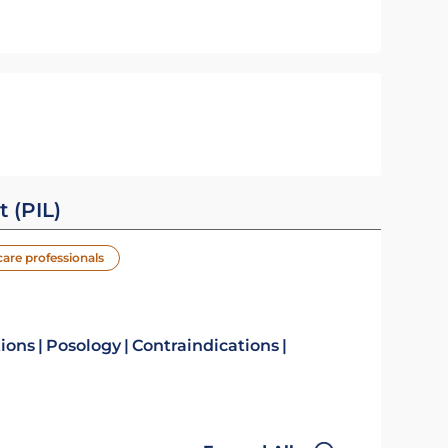
t (PIL)
care professionals
tions
Posology
Contraindications