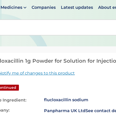
Medicines
Companies
Latest updates
About 
en suggestions are available use up and down arrows to 
loxacillin 1g Powder for Solution for Injecti
Notify me of changes to this product
ontinued
flucloxacillin sodium
e Ingredient:
any:
Panpharma UK Ltd
See contact de