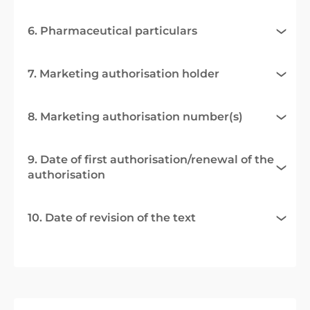
6. Pharmaceutical particulars
7. Marketing authorisation holder
8. Marketing authorisation number(s)
9. Date of first authorisation/renewal of the
authorisation
10. Date of revision of the text