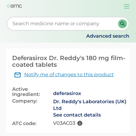
Togg
navi
Start typing to retrieve search suggestions. When su
Advanced search
Deferasirox Dr. Reddy's 180 mg film-
coated tablets
Notify me of changes to this product
Active
deferasirox
Ingredient:
Company:
Dr. Reddy's Laboratories (UK)
Ltd
See contact details
V03AC03
ATC code: