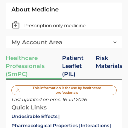
About Medicine
Prescription only medicine
My Account Area
Healthcare
Patient
Risk
Professionals
Leaflet
Materials
(SmPC)
(PIL)
This information is for use by healthcare
professionals
Last updated on emc:
16 Jul 2026
Quick Links
Undesirable Effects
Pharmacological Properties
Interactions