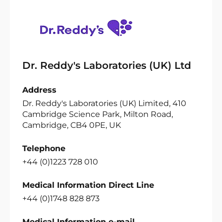
Dr. Reddy's Laboratories (UK) Ltd
Address
Dr. Reddy's Laboratories (UK) Limited, 410
Cambridge Science Park, Milton Road,
Cambridge, CB4 0PE, UK
Telephone
+44 (0)1223 728 010
Medical Information Direct Line
+44 (0)1748 828 873
Medical Information e-mail