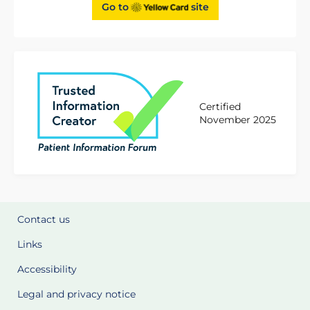
Go to
site
Certified
November 2025
Contact us
Links
Accessibility
Legal and privacy notice