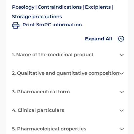
Posology
Contraindications
Excipients
Storage precautions
Print SmPC information
Expand All
1. Name of the medicinal product
2. Qualitative and quantitative composition
3. Pharmaceutical form
4. Clinical particulars
5. Pharmacological properties