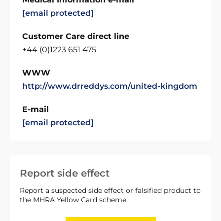
[email protected]
Customer Care direct line
+44 (0)1223 651 475
WWW
http://www.drreddys.com/united-kingdom
E-mail
[email protected]
Report side effect
Report a suspected side effect or falsified product to
the MHRA Yellow Card scheme.