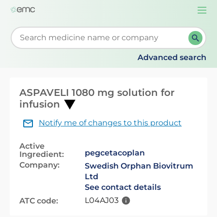
Togg
navi
Start typing to retrieve search suggestions. When su
Advanced search
ASPAVELI 1080 mg solution for
infusion
Notify me of changes to this product
Active
pegcetacoplan
Ingredient:
Company:
Swedish Orphan Biovitrum
Ltd
See contact details
L04AJ03
ATC code: