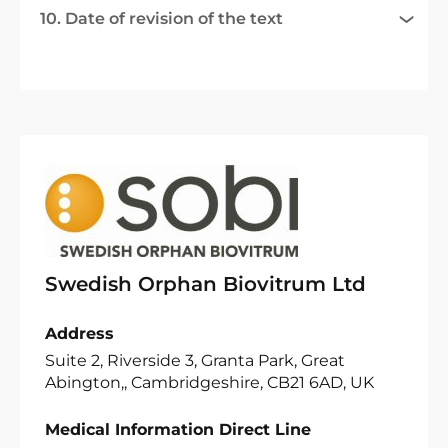
10. Date of revision of the text
Swedish Orphan Biovitrum Ltd
Address
Suite 2, Riverside 3, Granta Park, Great
Abington,, Cambridgeshire, CB21 6AD, UK
Medical Information Direct Line