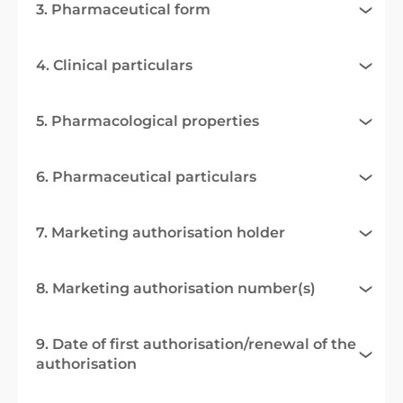
3. Pharmaceutical form
4. Clinical particulars
5. Pharmacological properties
6. Pharmaceutical particulars
7. Marketing authorisation holder
8. Marketing authorisation number(s)
9. Date of first authorisation/renewal of the
authorisation