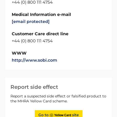
+44 (0) 800 111 4754
Medical Information e-mail
[email protected]
Customer Care direct line
+44 (0) 800 111 4754
WWW
http://www.sobi.com
Report side effect
Report a suspected side effect or falsified product to
the MHRA Yellow Card scheme.
Go to
site