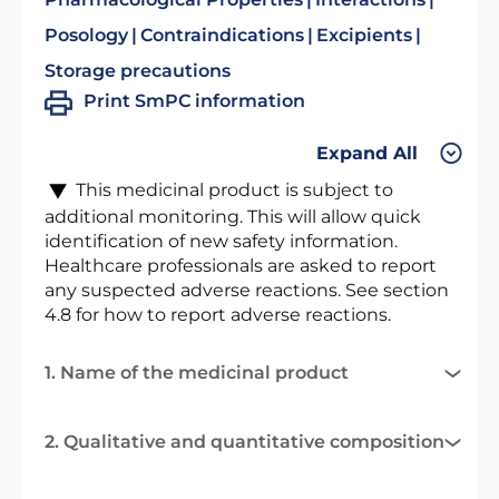
Posology
Contraindications
Excipients
Storage precautions
Print SmPC information
Expand All
This medicinal product is subject to
additional monitoring. This will allow quick
identification of new safety information.
Healthcare professionals are asked to report
any suspected adverse reactions. See section
4.8 for how to report adverse reactions.
1. Name of the medicinal product
2. Qualitative and quantitative composition