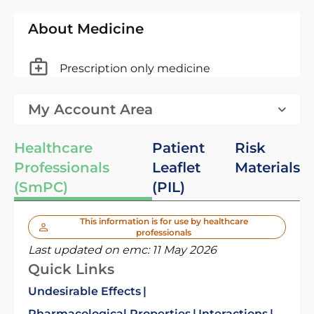
About Medicine
Prescription only medicine
My Account Area
Healthcare
Patient
Risk
Professionals
Leaflet
Materials
(SmPC)
(PIL)
This information is for use by healthcare
professionals
Last updated on emc:
11 May 2026
Quick Links
Undesirable Effects
Pharmacological Properties
Interactions