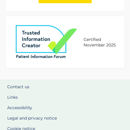
Certified
November 2025
Contact us
Links
Accessibility
Legal and privacy notice
Cookie notice