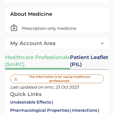
About Medicine
Prescription only medicine
My Account Area
Healthcare Professionals
Patient Leaflet
(SmPC)
(PIL)
This information is for use by healthcare
professionals
Last updated on emc:
23 Oct 2023
Quick Links
Undesirable Effects
Pharmacological Properties
Interactions