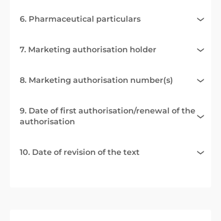
6. Pharmaceutical particulars
7. Marketing authorisation holder
8. Marketing authorisation number(s)
9. Date of first authorisation/renewal of the
authorisation
10. Date of revision of the text