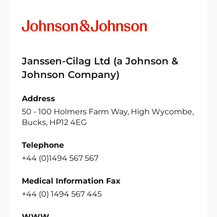
Janssen-Cilag Ltd (a Johnson &
Johnson Company)
Address
50 - 100 Holmers Farm Way, High Wycombe,
Bucks, HP12 4EG
Telephone
+44 (0)1494 567 567
Medical Information Fax
+44 (0) 1494 567 445
WWW