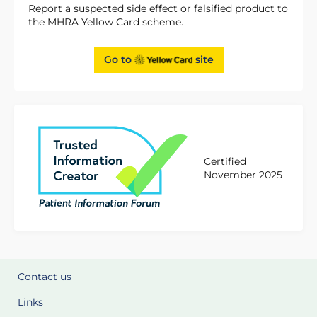
Report a suspected side effect or falsified product to
the MHRA Yellow Card scheme.
Go to
site
Certified
November 2025
Contact us
Links