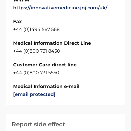
https://innovativemedicine.jnj.com/uk/
Fax
+44 (0)1494 567 568
Medical Information Direct Line
+44 (0)800 731 8450
Customer Care direct line
+44 (0)800 731 5550
Medical Information e-mail
[email protected]
Report side effect