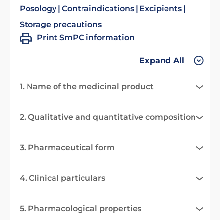
Posology
Contraindications
Excipients
Storage precautions
Print SmPC information
Expand All
1. Name of the medicinal product
2. Qualitative and quantitative composition
3. Pharmaceutical form
4. Clinical particulars
5. Pharmacological properties