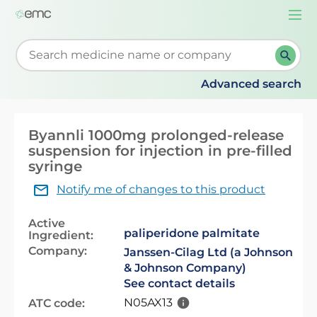
Togg
navi
Start typing to retrieve search suggestions. When su
Advanced search
Byannli 1000mg prolonged-release
suspension for injection in pre-filled
syringe
Notify me of changes to this product
Active
paliperidone palmitate
Ingredient:
Company:
Janssen-Cilag Ltd (a Johnson
& Johnson Company)
See contact details
N05AX13
ATC code: