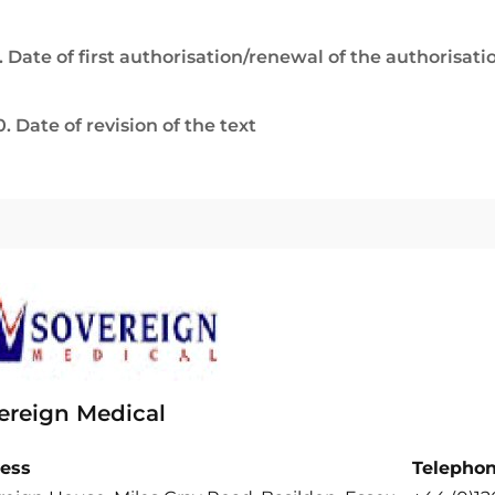
. Date of first authorisation/renewal of the authorisati
0. Date of revision of the text
ereign Medical
ess
Telepho