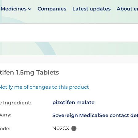
Medicines
Companies
Latest updates
About 
en suggestions are available use up and down arrows to 
tifen 1.5mg Tablets
Notify me of changes to this product
pizotifen malate
e Ingredient:
any:
Sovereign Medical
See contact det
N02CX
code: