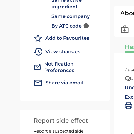
Same active
ingredient
Abo
Same company
By ATC code
Add to Favourites
He
View changes
Notification
Las
Preferences
Qu
Share via email
Und
Exc
Report side effect
Report a suspected side