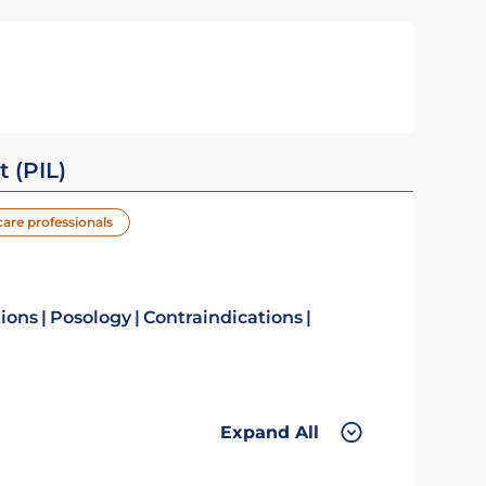
t (PIL)
care professionals
tions
Posology
Contraindications
Expand All