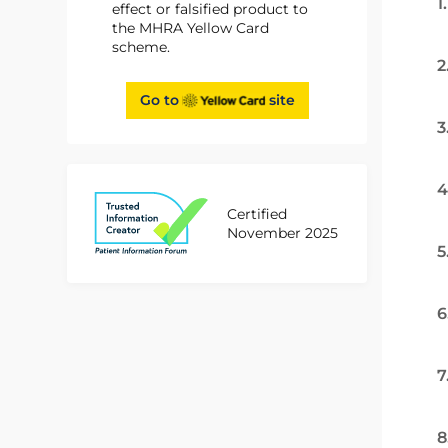
1
effect or falsified product to
the MHRA Yellow Card
scheme.
2
Go to
site
3
4
Certified
November 2025
5
6
7
8