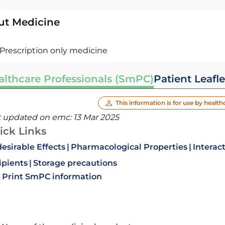
ut Medicine
Prescription only medicine
althcare Professionals (SmPC)
Patient Leafle
This information is for use by health
t updated on emc:
13 Mar 2025
ick Links
esirable Effects
Pharmacological Properties
Interac
ipients
Storage precautions
Print SmPC information