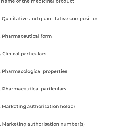
. Name of the medicinal product
. Qualitative and quantitative composition
. Pharmaceutical form
. Clinical particulars
. Pharmacological properties
. Pharmaceutical particulars
. Marketing authorisation holder
. Marketing authorisation number(s)