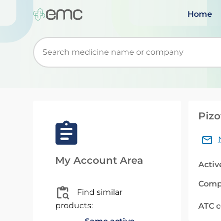
Home
Start typing to retrieve search suggestions. Wh
Pizo
My Account Area
Activ
Comp
Find similar
products:
ATC 