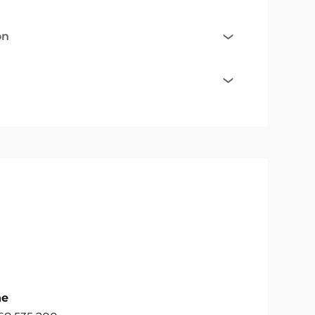
on
ne