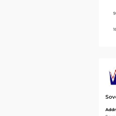
9
1
Sov
Addr