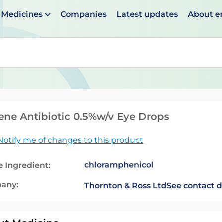
Medicines
Companies
Latest updates
About 
en suggestions are available use up and down arrows to 
ene Antibiotic 0.5%w/v Eye Drops
Notify me of changes to this product
chloramphenicol
e Ingredient:
any:
Thornton & Ross Ltd
See contact d