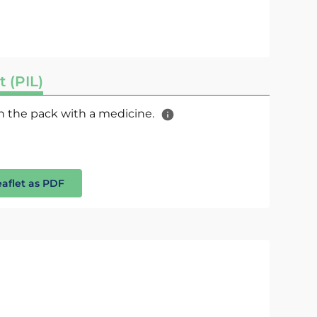
t (PIL)
 in the pack with a medicine.
eaflet as PDF