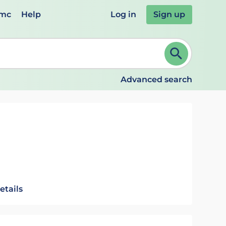
emc
Help
Log in
Sign up
review and ENTER to select. Continue typing to refine.
Advanced search
etails