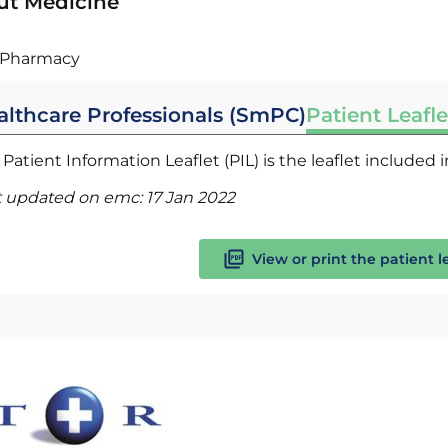
ut Medicine
Pharmacy
althcare Professionals (SmPC)
Patient Leafle
Patient Information Leaflet (PIL) is the leaflet included
t updated on emc:
17 Jan 2022
View or print the patient l