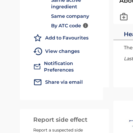
Abo
Same active
ingredient
Same company
By ATC code
He
Add to Favourites
The 
View changes
Las
Notification
Preferences
Share via email
Report side effect
Report a suspected side