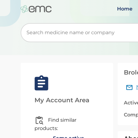
Home
Start typing to retrieve search suggestions. Wh
Brol
My Account Area
Activ
Comp
Find similar
products: