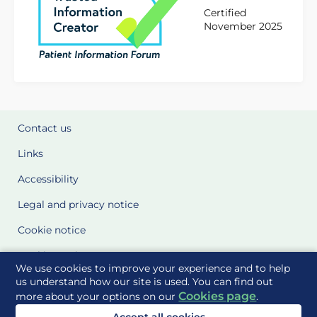
Certified
November 2025
Contact us
Links
Accessibility
Legal and privacy notice
Cookie notice
Cookie Settings
We use cookies to improve your experience and to help
Glossary
us understand how our site is used. You can find out
Cookies page
more about your options on our
.
Site Maps