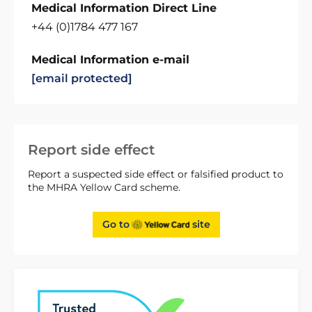
Medical Information Direct Line
+44 (0)1784 477 167
Medical Information e-mail
[email protected]
Report side effect
Report a suspected side effect or falsified product to
the MHRA Yellow Card scheme.
Go to
site