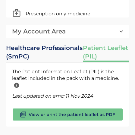
Prescription only medicine
My Account Area
Healthcare Professionals
Patient Leaflet
(SmPC)
(PIL)
The Patient Information Leaflet (PIL) is the
leaflet included in the pack with a medicine.
Last updated on emc:
11 Nov 2024
View or print the patient leaflet as PDF