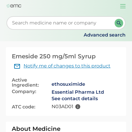
Togg
navi
Start typing to retrieve search suggestions. When su
Advanced search
Emeside 250 mg/5ml Syrup
Notify me of changes to this product
Active
ethosuximide
Ingredient:
Company:
Essential Pharma Ltd
See contact details
N03AD01
ATC code:
About Medicine