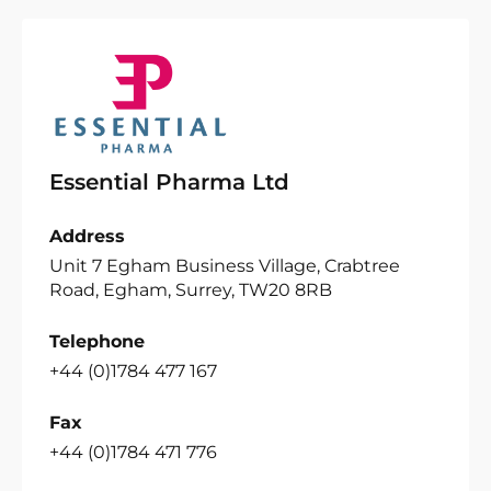
Essential Pharma Ltd
Address
Unit 7 Egham Business Village, Crabtree
Road, Egham, Surrey, TW20 8RB
Telephone
+44 (0)1784 477 167
Fax
+44 (0)1784 471 776