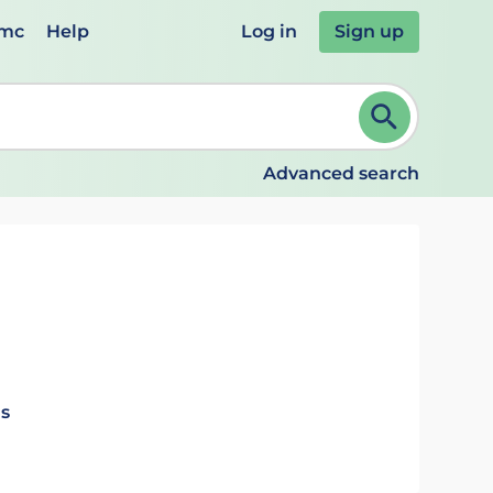
emc
Help
Log in
Sign up
review and ENTER to select. Continue typing to refine.
Advanced search
ls