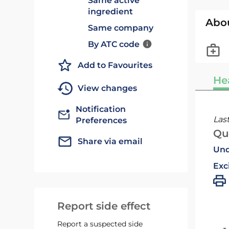
Same active
ingredient
Abo
Same company
By ATC code
Add to Favourites
He
View changes
Notification
Las
Preferences
Qu
Share via email
Und
Exc
Report side effect
Report a suspected side