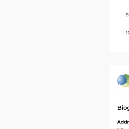
9
1
Bio
Addr