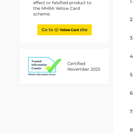
1
effect or falsified product to
the MHRA Yellow Card
scheme.
2
Go to
site
3
4
Certified
November 2025
5
6
7
8