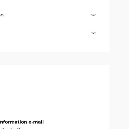
on
Information e-mail