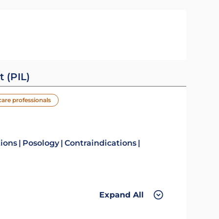
t (PIL)
care professionals
tions
Posology
Contraindications
Expand All