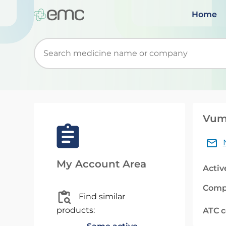
Home
Start typing to retrieve search suggestions. Wh
Vume
My Account Area
Activ
Comp
Find similar
products:
ATC 