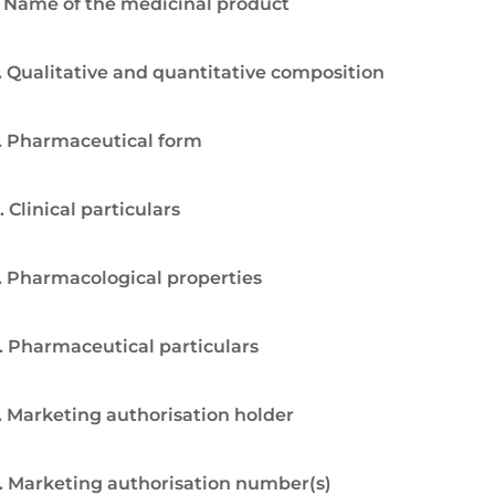
. Name of the medicinal product
. Qualitative and quantitative composition
. Pharmaceutical form
. Clinical particulars
. Pharmacological properties
. Pharmaceutical particulars
. Marketing authorisation holder
. Marketing authorisation number(s)