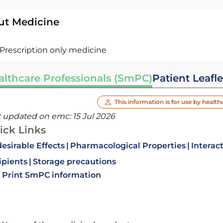
ut Medicine
Prescription only medicine
althcare Professionals (SmPC)
Patient Leafle
This information is for use by health
t updated on emc:
15 Jul 2026
ick Links
esirable Effects
Pharmacological Properties
Interac
ipients
Storage precautions
Print SmPC information