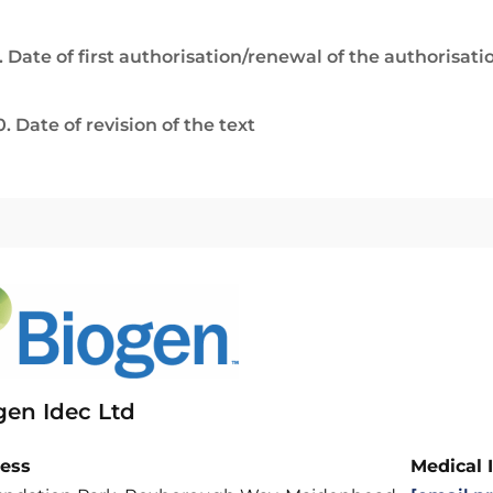
. Date of first authorisation/renewal of the authorisati
0. Date of revision of the text
gen Idec Ltd
ess
Medical 