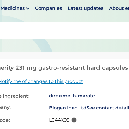
Medicines
Companies
Latest updates
About 
en suggestions are available use up and down arrows to 
rity 231 mg gastro-resistant hard capsules
Notify me of changes to this product
diroximel fumarate
e Ingredient:
any:
Biogen Idec Ltd
See contact detai
L04AX09
code: