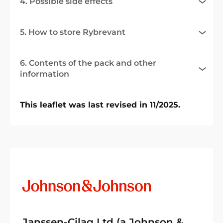
4. Possible side effects
5. How to store Rybrevant
6. Contents of the pack and other
information
This leaflet was last revised in 11/2025.
Janssen-Cilag Ltd (a Johnson &