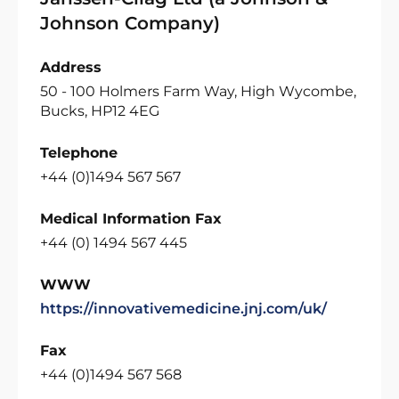
Johnson Company)
Address
50 - 100 Holmers Farm Way, High Wycombe,
Bucks, HP12 4EG
Telephone
+44 (0)1494 567 567
Medical Information Fax
+44 (0) 1494 567 445
WWW
https://innovativemedicine.jnj.com/uk/
Fax
+44 (0)1494 567 568