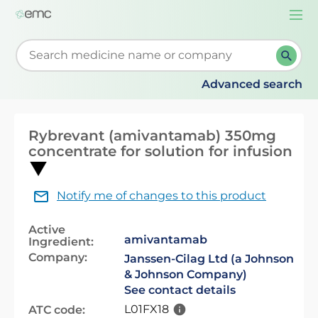
Togg
navi
Start typing to retrieve search suggestions. When su
Advanced search
Rybrevant (amivantamab) 350mg
concentrate for solution for infusion
Notify me of changes to this product
Active
amivantamab
Ingredient:
Company:
Janssen-Cilag Ltd (a Johnson
& Johnson Company)
See contact details
L01FX18
ATC code: