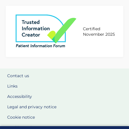
Certified
November 2025
Contact us
Links
Accessibility
Legal and privacy notice
Cookie notice
Cookie Settings