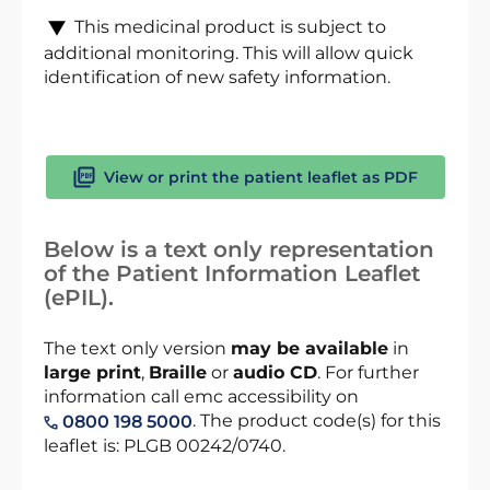
This medicinal product is subject to
additional monitoring. This will allow quick
identification of new safety information.
View or print the patient leaflet as PDF
Below is a text only representation
of the Patient Information Leaflet
(ePIL).
The text only version
may be available
in
large print
,
Braille
or
audio CD
. For further
information call emc accessibility on
. The product code(s) for this
0800 198 5000
leaflet is: PLGB 00242/0740.