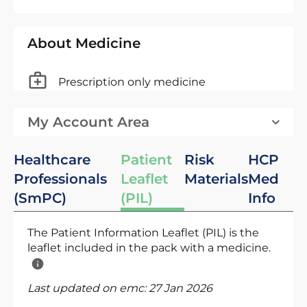
About Medicine
Prescription only medicine
My Account Area
Healthcare
Patient
Risk
HCP
Professionals
Leaflet
Materials
Med
(SmPC)
(PIL)
Info
The Patient Information Leaflet (PIL) is the
leaflet included in the pack with a medicine.
Last updated on emc:
27 Jan 2026