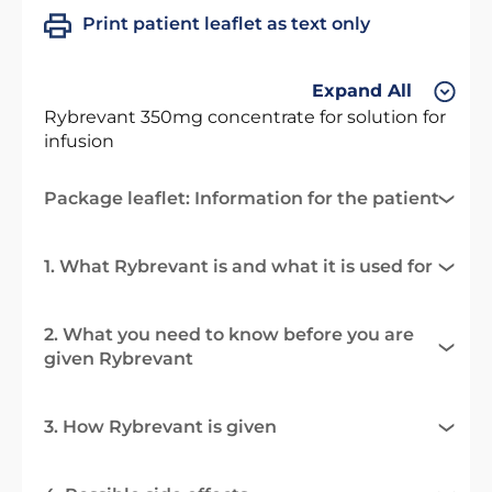
Print patient leaflet as text only
Expand All
Rybrevant 350mg concentrate for solution for
infusion
Package leaflet: Information for the patient
1. What Rybrevant is and what it is used for
2. What you need to know before you are
given Rybrevant
3. How Rybrevant is given