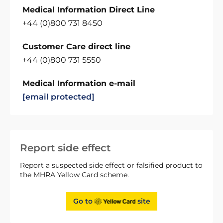
Medical Information Direct Line
+44 (0)800 731 8450
Customer Care direct line
+44 (0)800 731 5550
Medical Information e-mail
[email protected]
Report side effect
Report a suspected side effect or falsified product to
the MHRA Yellow Card scheme.
Go to
site