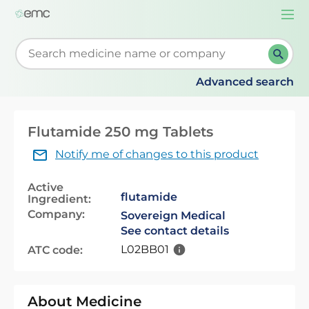
Togg
navi
Start typing to retrieve search suggestions. When su
Advanced search
Flutamide 250 mg Tablets
Notify me of changes to this product
Active
flutamide
Ingredient:
Company:
Sovereign Medical
See contact details
L02BB01
ATC code:
About Medicine