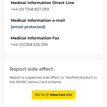
Medical Information Direct Line
+44 (0) 1748 827 299
Medical Information e-mail
[email protected]
Medical Information Fax
+44 (0)1268 535 299
Report side effect
Report a suspected side effect or falsified product to
the MHRA Yellow Card scheme.
Go to
site