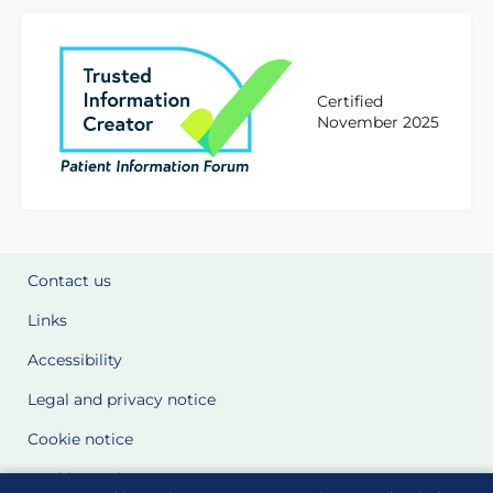
Certified
November 2025
Contact us
Links
Accessibility
Legal and privacy notice
Cookie notice
Cookie Settings