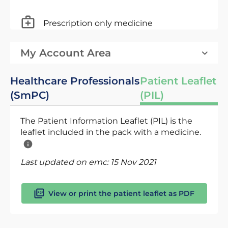
Prescription only medicine
My Account Area
Healthcare Professionals
Patient Leaflet
(SmPC)
(PIL)
The Patient Information Leaflet (PIL) is the
leaflet included in the pack with a medicine.
Last updated on emc:
15 Nov 2021
View or print the patient leaflet as PDF