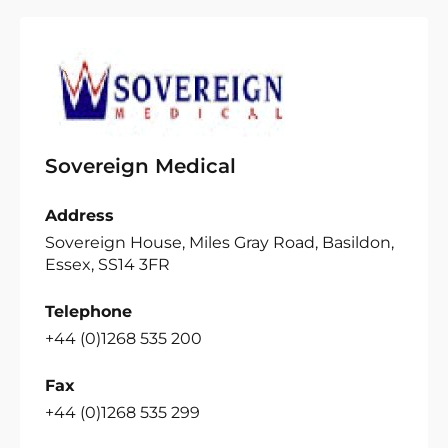
Sovereign Medical
Address
Sovereign House, Miles Gray Road, Basildon,
Essex, SS14 3FR
Telephone
+44 (0)1268 535 200
Fax
+44 (0)1268 535 299