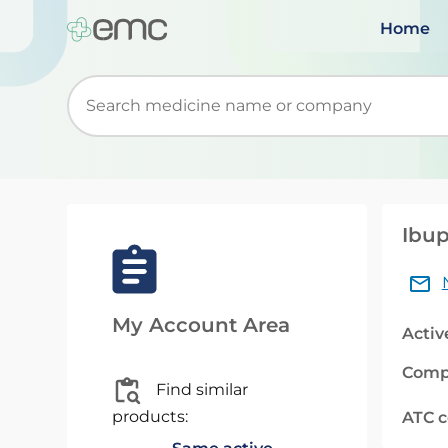
Home
Start typing to retrieve search suggestions. Wh
Ibup
My Account Area
Activ
Comp
Find similar
products:
ATC 