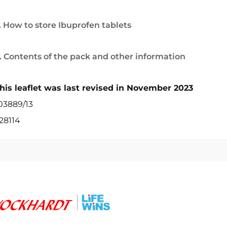
. How to store Ibuprofen tablets
. Contents of the pack and other information
his leaflet was last revised in November 2023
03889/13
28114