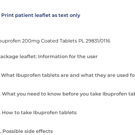
Print patient leaflet as text only
buprofen 200mg Coated Tablets PL 29831/0116
ackage leaflet: Information for the user
. What Ibuprofen tablets are and what they are used fo
. What you need to know before you take Ibuprofen ta
. How to take Ibuprofen tablets
. Possible side effects