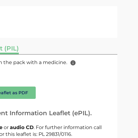
t (PIL)
 in the pack with a medicine.
eaflet as PDF
nt Information Leaflet (ePIL).
le
or
audio CD
. For further information call
r this leaflet is: PL 29831/0116.