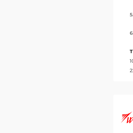
5
6
T
1
2