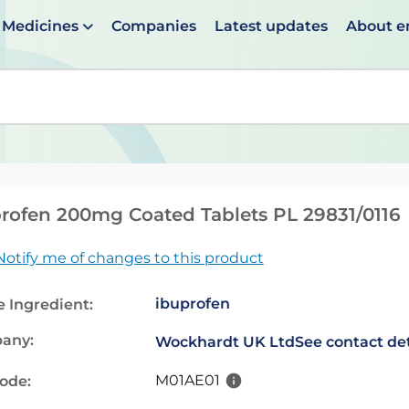
Medicines
Companies
Latest updates
About 
en suggestions are available use up and down arrows to 
rofen 200mg Coated Tablets PL 29831/0116
Notify me of changes to this product
ibuprofen
e Ingredient:
any:
Wockhardt UK Ltd
See contact det
M01AE01
code: