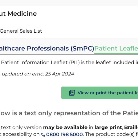
ut Medicine
General Sales List
althcare Professionals (SmPC)
Patient Leafle
Patient Information Leaflet (PIL) is the leaflet included
t updated on emc:
25 Apr 2024
View or print the patient l
ow is a text only representation of the Patie
 text only version
may be available
in
large print
,
Brail
 accessibility on
. The product code(s) fo
0800 198 5000