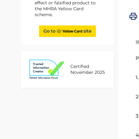
effect or falsified product to
the MHRA Yellow Card
scheme.
Go to
site
I
P
Certified
November 2025
1
2
3
4