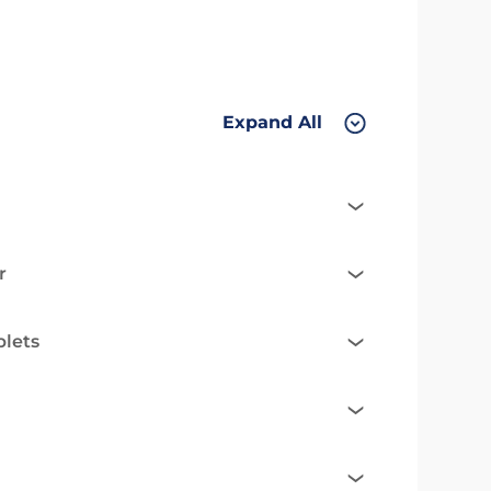
Expand All
r
blets