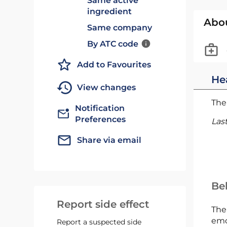
Same active
ingredient
Abo
Same company
By ATC code
Add to Favourites
He
View changes
The 
Notification
Preferences
Las
Share via email
Bel
Report side effect
The
emc
Report a suspected side