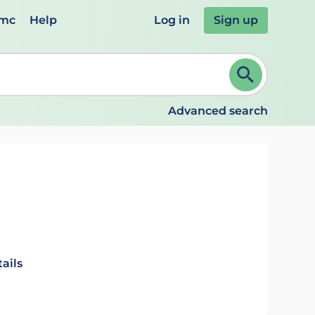
emc
Help
Log in
Sign up
review and ENTER to select. Continue typing to refine.
Advanced search
ails