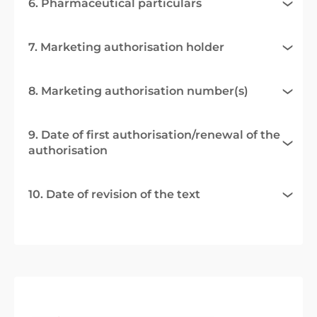
6. Pharmaceutical particulars
7. Marketing authorisation holder
8. Marketing authorisation number(s)
9. Date of first authorisation/renewal of the
authorisation
10. Date of revision of the text