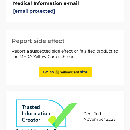
Medical Information e-mail
[email protected]
Report side effect
Report a suspected side effect or falsified product to
the MHRA Yellow Card scheme.
Go to
site
Certified
November 2025