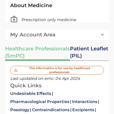
About Medicine
Prescription only medicine
My Account Area
Healthcare Professionals
Patient Leaflet
(SmPC)
(PIL)
This information is for use by healthcare
professionals
Last updated on emc:
04 Apr 2024
Quick Links
Undesirable Effects
Pharmacological Properties
Interactions
Posology
Contraindications
Excipients