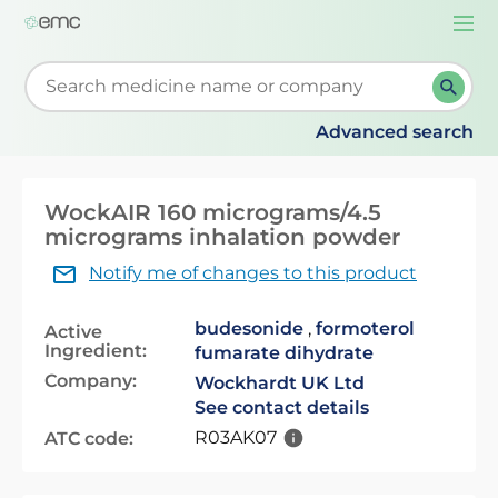
Togg
navi
Start typing to retrieve search suggestions. When su
Advanced search
WockAIR 160 micrograms/4.5
micrograms inhalation powder
Notify me of changes to this product
budesonide
,
formoterol
Active
Ingredient:
fumarate dihydrate
Company:
Wockhardt UK Ltd
See contact details
R03AK07
ATC code: