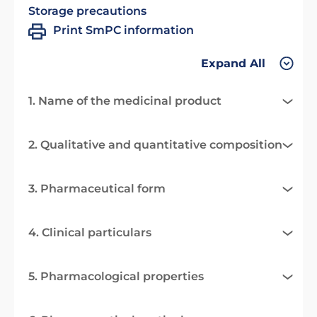
Storage precautions
Print SmPC information
Expand All
1. Name of the medicinal product
2. Qualitative and quantitative composition
3. Pharmaceutical form
4. Clinical particulars
5. Pharmacological properties