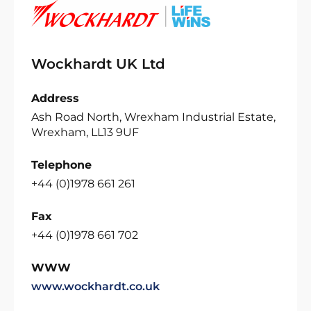
Wockhardt UK Ltd
Address
Ash Road North, Wrexham Industrial Estate,
Wrexham, LL13 9UF
Telephone
+44 (0)1978 661 261
Fax
+44 (0)1978 661 702
WWW
www.wockhardt.co.uk