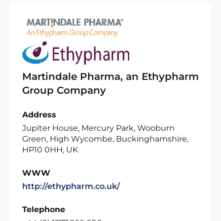
Martindale Pharma, an Ethypharm
Group Company
Address
Jupiter House, Mercury Park, Wooburn
Green, High Wycombe, Buckinghamshire,
HP10 0HH, UK
WWW
http://ethypharm.co.uk/
Telephone