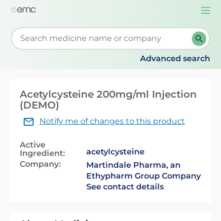
Togg
navi
Start typing to retrieve search suggestions. When su
Advanced search
Acetylcysteine 200mg/ml Injection
(DEMO)
Notify me of changes to this product
Active
acetylcysteine
Ingredient:
Company:
Martindale Pharma, an
Ethypharm Group Company
See contact details