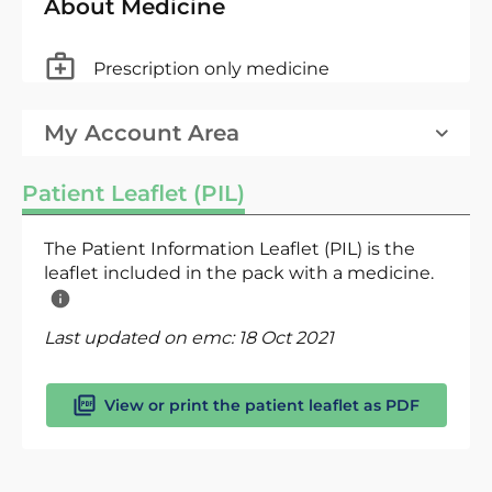
About Medicine
Prescription only medicine
My Account Area
Patient Leaflet (PIL)
The Patient Information Leaflet (PIL) is the
leaflet included in the pack with a medicine.
Last updated on emc:
18 Oct 2021
View or print the patient leaflet as PDF