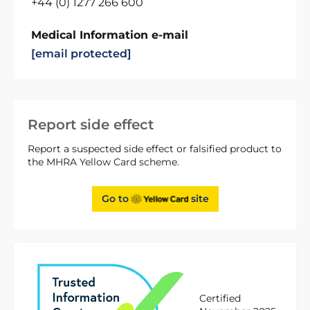
+44 (0) 1277 266 600
Medical Information e-mail
[email protected]
Report side effect
Report a suspected side effect or falsified product to
the MHRA Yellow Card scheme.
Go to
site
Certified