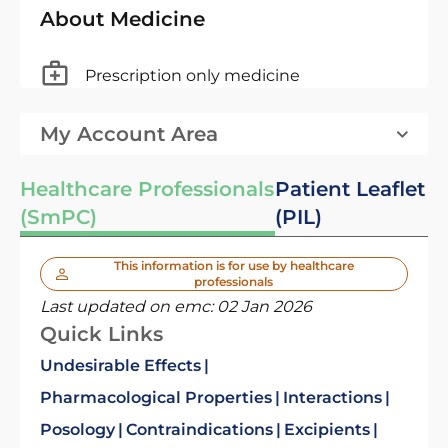
About Medicine
Prescription only medicine
My Account Area
Healthcare Professionals
Patient Leaflet
(SmPC)
(PIL)
This information is for use by healthcare
professionals
Last updated on emc:
02 Jan 2026
Quick Links
Undesirable Effects
Pharmacological Properties
Interactions
Posology
Contraindications
Excipients