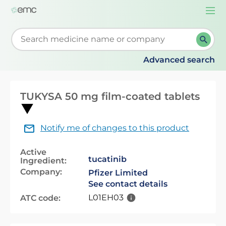
Togg
navi
Start typing to retrieve search suggestions. When su
Advanced search
TUKYSA 50 mg film-coated tablets
Notify me of changes to this product
Active
tucatinib
Ingredient:
Company:
Pfizer Limited
See contact details
L01EH03
ATC code: