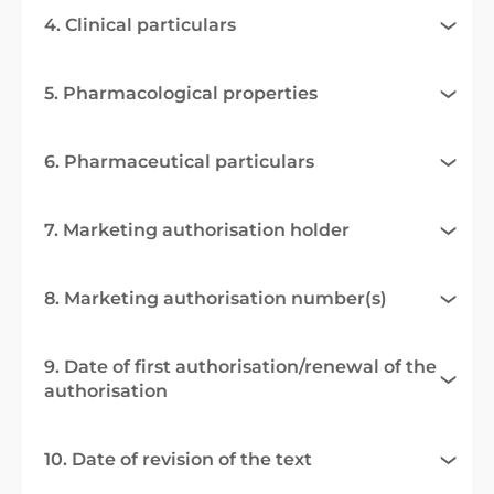
4. Clinical particulars
5. Pharmacological properties
6. Pharmaceutical particulars
7. Marketing authorisation holder
8. Marketing authorisation number(s)
9. Date of first authorisation/renewal of the
authorisation
10. Date of revision of the text