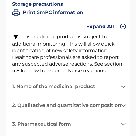
Storage precautions
Print SmPC information
Expand All
This medicinal product is subject to
additional monitoring. This will allow quick
identification of new safety information.
Healthcare professionals are asked to report
any suspected adverse reactions. See section
4.8 for how to report adverse reactions.
1. Name of the medicinal product
2. Qualitative and quantitative composition
3. Pharmaceutical form