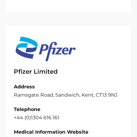
Pfizer Limited
Address
Ramsgate Road, Sandwich, Kent, CT13 9NJ
Telephone
+44 (0)1304 616 161
Medical Information Website