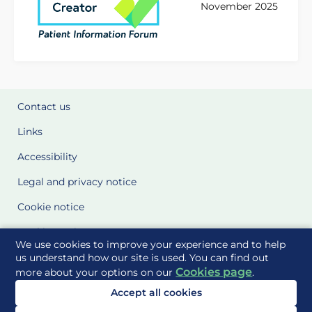
November 2025
Contact us
Links
Accessibility
Legal and privacy notice
Cookie notice
Cookie Settings
We use cookies to improve your experience and to help
Glossary
us understand how our site is used. You can find out
Cookies page
more about your options on our
.
Site Maps
Accept all cookies