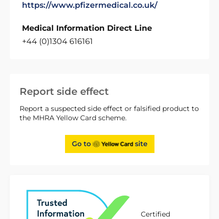
https://www.pfizermedical.co.uk/
Medical Information Direct Line
+44 (0)1304 616161
Report side effect
Report a suspected side effect or falsified product to
the MHRA Yellow Card scheme.
Go to
site
Certified