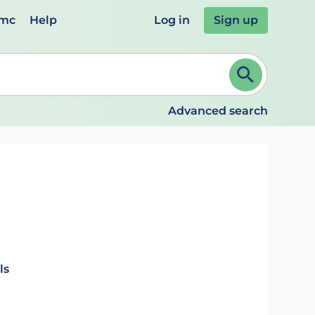
emc
Help
Log in
Sign up
review and ENTER to select. Continue typing to refine.
Advanced search
ls