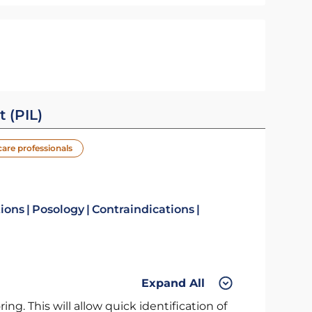
t (PIL)
care professionals
tions
Posology
Contraindications
Expand All
ng. This will allow quick identification of