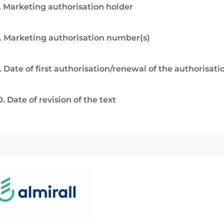
. Marketing authorisation holder
. Marketing authorisation number(s)
. Date of first authorisation/renewal of the authorisati
0. Date of revision of the text