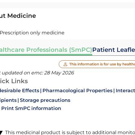
ut Medicine
Prescription only medicine
althcare Professionals (SmPC)
Patient Leafle
This information is for use by health
t updated on emc:
28 May 2026
ick Links
esirable Effects
Pharmacological Properties
Interac
ipients
Storage precautions
Print SmPC information
This medicinal product is subject to additional monitori