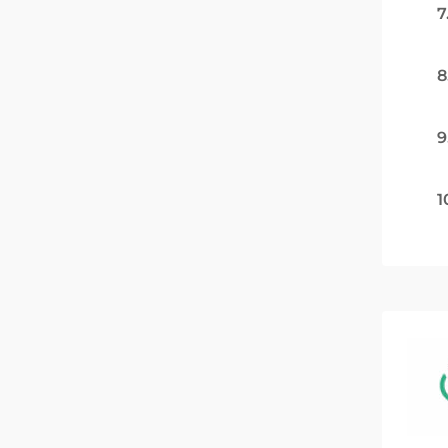
7
8
9
1