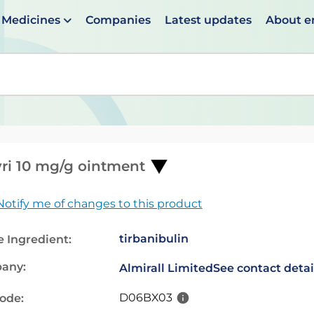
Medicines
Companies
Latest updates
About 
en suggestions are available use up and down arrows to 
yri 10 mg/g ointment
Notify me of changes to this product
tirbanibulin
e Ingredient:
any:
Almirall Limited
See contact detai
D06BX03
code: