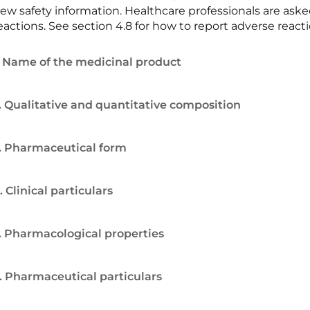
ew safety information. Healthcare professionals are ask
eactions. See section 4.8 for how to report adverse reacti
. Name of the medicinal product
. Qualitative and quantitative composition
. Pharmaceutical form
. Clinical particulars
. Pharmacological properties
. Pharmaceutical particulars