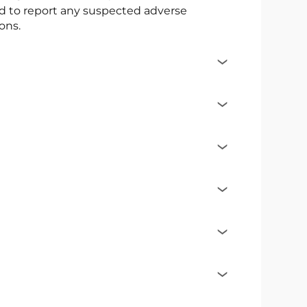
ed to report any suspected adverse
ons.