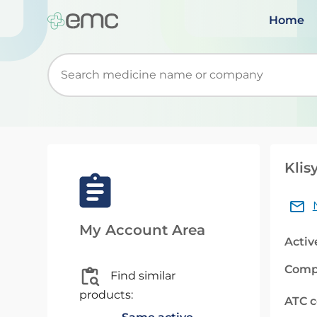
Home
Start typing to retrieve search suggestions. Wh
Klis
My Account Area
Activ
Comp
Find similar
products:
ATC 