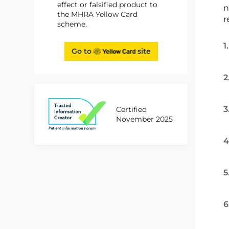
effect or falsified product to
n
the MHRA Yellow Card
r
scheme.
1
Go to
site
2
3
Certified
November 2025
4
5
6