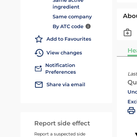
Same active
ingredient
Abo
Same company
By ATC code
Add to Favourites
He
View changes
Notification
Preferences
Las
Qu
Share via email
Und
Exc
Report side effect
Report a suspected side