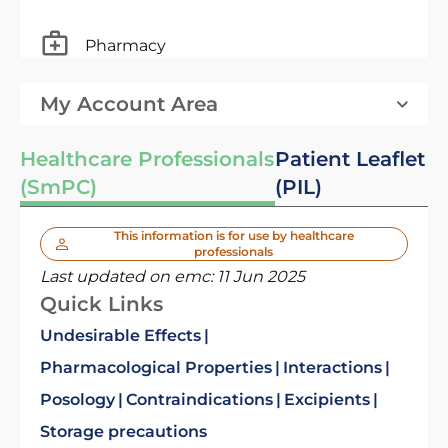
Pharmacy
My Account Area
Healthcare Professionals
Patient Leaflet
(SmPC)
(PIL)
This information is for use by healthcare
professionals
Last updated on emc:
11 Jun 2025
Quick Links
Undesirable Effects
Pharmacological Properties
Interactions
Posology
Contraindications
Excipients
Storage precautions