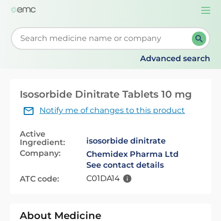
Togg
navi
Start typing to retrieve search suggestions. When su
Advanced search
Isosorbide Dinitrate Tablets 10 mg
Notify me of changes to this product
Active
isosorbide dinitrate
Ingredient:
Company:
Chemidex Pharma Ltd
See contact details
C01DA14
ATC code:
About Medicine