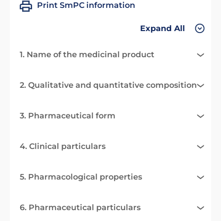
Print SmPC information
Expand All
1. Name of the medicinal product
2. Qualitative and quantitative composition
3. Pharmaceutical form
4. Clinical particulars
5. Pharmacological properties
6. Pharmaceutical particulars