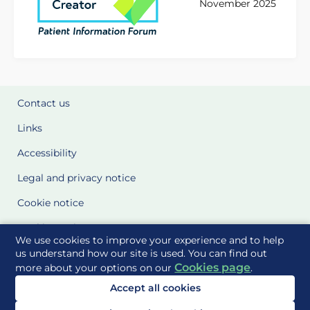
November 2025
Contact us
Links
Accessibility
Legal and privacy notice
Cookie notice
Cookie Settings
We use cookies to improve your experience and to help
Glossary
us understand how our site is used. You can find out
Cookies page
more about your options on our
.
Site Maps
Accept all cookies