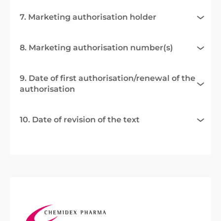
7. Marketing authorisation holder
8. Marketing authorisation number(s)
9. Date of first authorisation/renewal of the
authorisation
10. Date of revision of the text