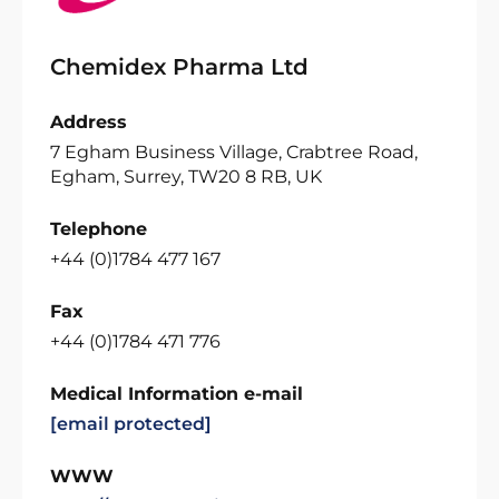
Chemidex Pharma Ltd
Address
7 Egham Business Village, Crabtree Road,
Egham, Surrey, TW20 8 RB, UK
Telephone
+44 (0)1784 477 167
Fax
+44 (0)1784 471 776
Medical Information e-mail
[email protected]
WWW