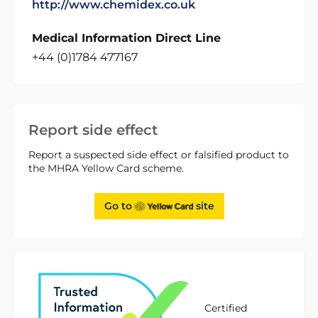
http://www.chemidex.co.uk
Medical Information Direct Line
+44 (0)1784 477167
Report side effect
Report a suspected side effect or falsified product to
the MHRA Yellow Card scheme.
Go to
site
Certified